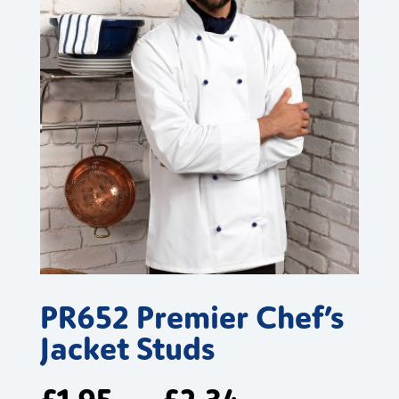
PR652 Premier Chef’s
Jacket Studs
£
1.95
£
2.34