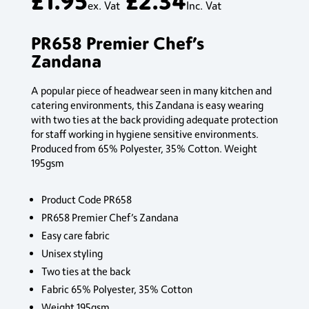
ex. Vat
Inc. Vat
PR658 Premier Chef’s
Zandana
A popular piece of headwear seen in many kitchen and
catering environments, this Zandana is easy wearing
with two ties at the back providing adequate protection
for staff working in hygiene sensitive environments.
Produced from 65% Polyester, 35% Cotton. Weight
195gsm
Product Code PR658
PR658 Premier Chef’s Zandana
Easy care fabric
Unisex styling
Two ties at the back
Fabric 65% Polyester, 35% Cotton
Weight 195gsm