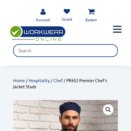
Saved
Account
Basket
Home
/
Hospitality
/
Chef
/ PR652 Premier Chef’s
Jacket Studs