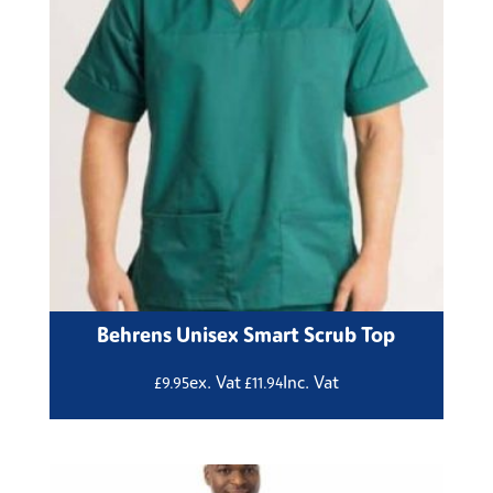
Behrens Unisex Smart Scrub Top
ex. Vat
Inc. Vat
£
9.95
£
11.94