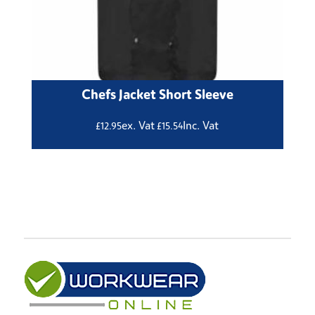
Chefs Jacket Short Sleeve
ex. Vat
Inc. Vat
£
12.95
£
15.54