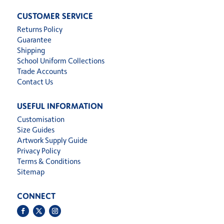
CUSTOMER SERVICE
Returns Policy
Guarantee
Shipping
School Uniform Collections
Trade Accounts
Contact Us
USEFUL INFORMATION
Customisation
Size Guides
Artwork Supply Guide
Privacy Policy
Terms & Conditions
Sitemap
CONNECT