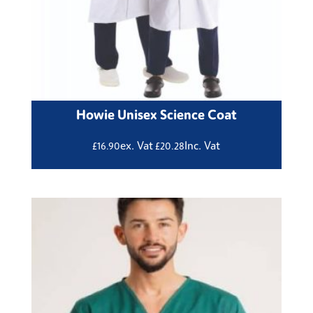
Howie Unisex Science Coat
ex. Vat
Inc. Vat
£
16.90
£
20.28