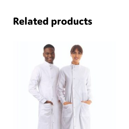
Related products