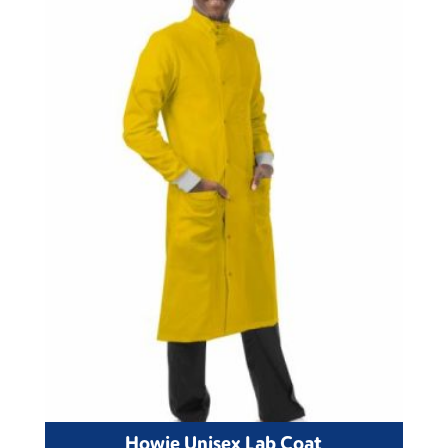
Howie Unisex Lab Coat