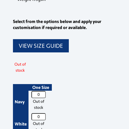
Select from the options below and apply your
customisation if required or available.
VIEW SIZE GUIDE
Out of
stock
One Size
PR652
Premier
Navy
Out of
Chef's
stock
Jacket
PR652
Studs
Premier
White
Out of
quantity
Chef's