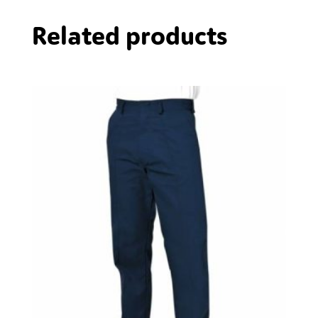
Related products