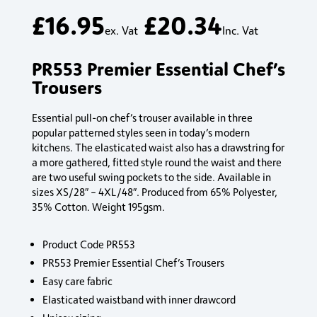
£
16.95
£
20.34
ex. Vat
Inc. Vat
PR553 Premier Essential Chef’s
Trousers
Essential pull-on chef’s trouser available in three
popular patterned styles seen in today’s modern
kitchens. The elasticated waist also has a drawstring for
a more gathered, fitted style round the waist and there
are two useful swing pockets to the side. Available in
sizes XS/28″ – 4XL/48″. Produced from 65% Polyester,
35% Cotton. Weight 195gsm.
Product Code PR553
PR553 Premier Essential Chef’s Trousers
Easy care fabric
Elasticated waistband with inner drawcord