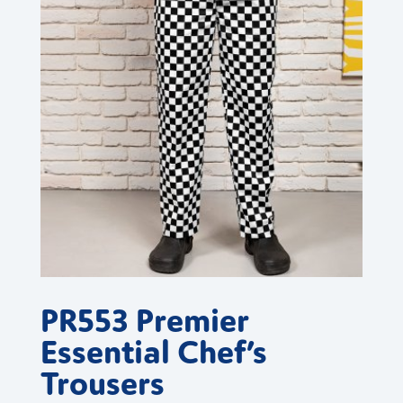
PR553 Premier
Essential Chef’s
Trousers