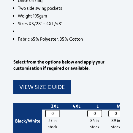
Unisex sizing
Two side swing pockets
Weight 195gsm
Sizes XS/28″ – 4XL/48″
Fabric 65% Polyester, 35% Cotton
Select from the options below and apply your
customisation if required or available.
VIEW SIZE GUIDE
3XL
4XL
L
M
PR553
PR553
PR553
P
Premier
Premier
Premier
P
Black/White
27 in
84 in
89 in
Essential
Essential
Essential
Es
stock
stock
stock
Chef's
Chef's
Chef's
C