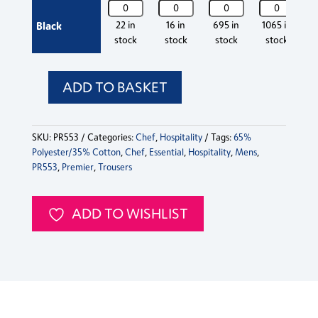
PR553
PR553
PR553
PR553
P
Trousers
Trousers
Trousers
T
Premier
Premier
Premier
Premier
P
Black
22 in
16 in
695 in
1065 in
quantity
quantity
quantity
q
Essential
Essential
Essential
Essential
Es
stock
stock
stock
stock
Chef's
Chef's
Chef's
Chef's
C
Trousers
Trousers
Trousers
Trousers
T
quantity
quantity
quantity
quantity
q
ADD TO BASKET
PR553
Premier
Essential
SKU:
PR553
Categories:
Chef
,
Hospitality
Tags:
65%
Chef's
Polyester/35% Cotton
,
Chef
,
Essential
,
Hospitality
,
Mens
,
Trousers
PR553
,
Premier
,
Trousers
quantity
ADD TO WISHLIST