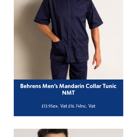
Behrens Men’s Mandarin Collar Tunic
NMT
ex. Vat
Inc. Vat
£
13.95
£
16.74