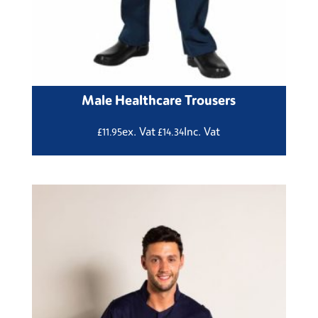
Male Healthcare Trousers
ex. Vat
Inc. Vat
£
11.95
£
14.34