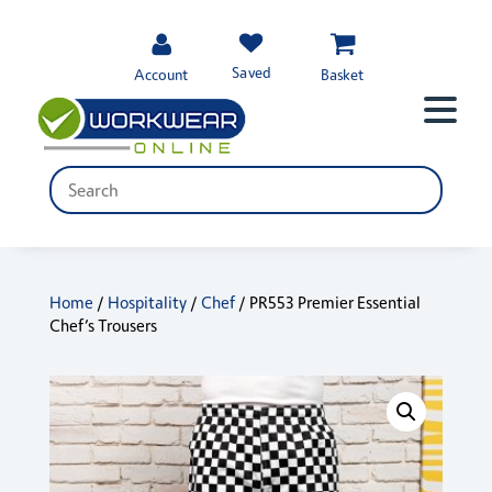
Saved
Account
Basket
Home
/
Hospitality
/
Chef
/ PR553 Premier Essential
Chef’s Trousers