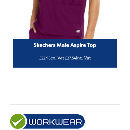
Skechers Male Aspire Top
ex. Vat
Inc. Vat
£
22.95
£
27.54