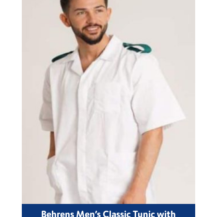
Behrens Men’s Classic Tunic with