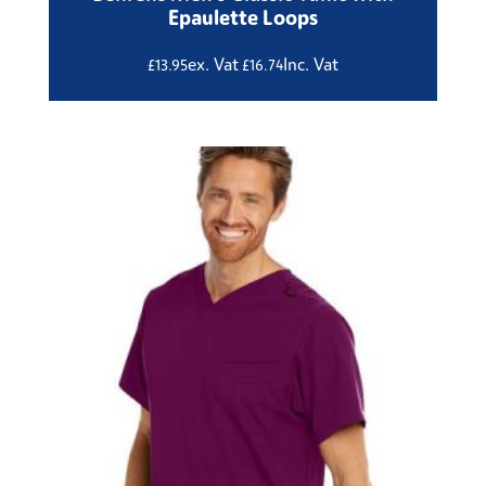
Epaulette Loops
ex. Vat
Inc. Vat
£
13.95
£
16.74