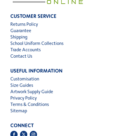
CUSTOMER SERVICE
Returns Policy
Guarantee
Shipping
School Uniform Collections
Trade Accounts
Contact Us
USEFUL INFORMATION
Customisation
Size Guides
Artwork Supply Guide
Privacy Policy
Terms & Conditions
Sitemap
CONNECT