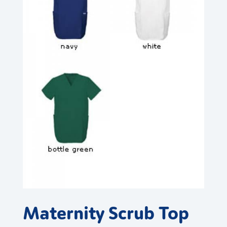
Maternity Scrub Top