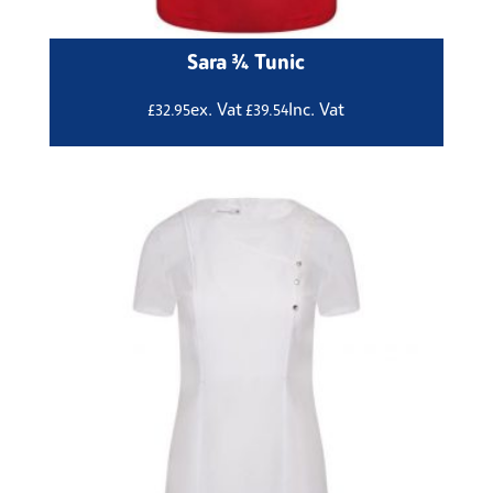
Sara ¾ Tunic
ex. Vat
Inc. Vat
£
32.95
£
39.54