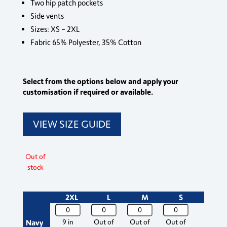
Two hip patch pockets
Side vents
Sizes: XS – 2XL
Fabric 65% Polyester, 35% Cotton
Select from the options below and apply your
customisation if required or available.
VIEW SIZE GUIDE
Out of
stock
2XL
L
M
S
Size
Maternity
Maternity
Maternity
Maternity
Scrub
Scrub
Scrub
Scrub
Navy
9 in
Out of
Out of
Out of