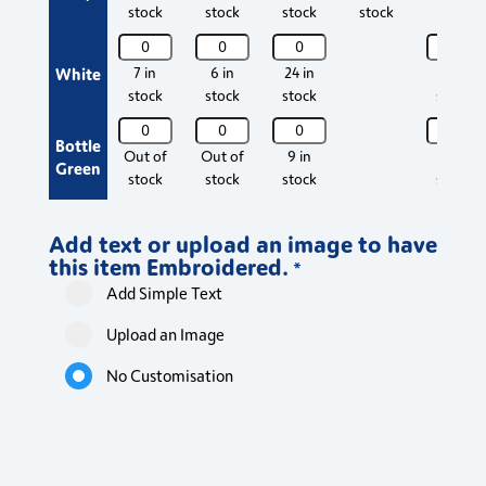
Top
Top
Top
Top
stock
stock
stock
stock
quantity
quantity
quantity
quantity
Maternity
Maternity
Maternity
Materni
Scrub
Scrub
Scrub
Scrub
White
7 in
6 in
24 in
57 in
Top
Top
Top
Top
stock
stock
stock
stock
quantity
quantity
quantity
quantity
Maternity
Maternity
Maternity
Materni
Bottle
Scrub
Scrub
Scrub
Scrub
Out of
Out of
9 in
23 in
Green
Top
Top
Top
Top
stock
stock
stock
stock
quantity
quantity
quantity
quantity
Add text or upload an image to have
this item Embroidered.
*
Add Simple Text
Upload an Image
No Customisation