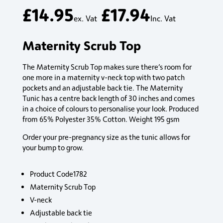
£
14.95
£
17.94
ex. Vat
Inc. Vat
Maternity Scrub Top
The Maternity Scrub Top makes sure there’s room for
one more in a maternity v-neck top with two patch
pockets and an adjustable back tie. The Maternity
Tunic has a centre back length of 30 inches and comes
in a choice of colours to personalise your look. Produced
from 65% Polyester 35% Cotton. Weight 195 gsm
Order your pre-pregnancy size as the tunic allows for
your bump to grow.
Product Code1782
Maternity Scrub Top
V-neck
Adjustable back tie