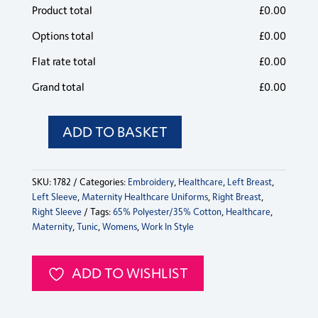
Product total
£
0.00
Options total
£
0.00
Flat rate total
£
0.00
Grand total
£
0.00
ADD TO BASKET
Maternity
Scrub
Top
SKU:
1782
Categories:
Embroidery
,
Healthcare
,
Left Breast
,
quantity
Left Sleeve
,
Maternity Healthcare Uniforms
,
Right Breast
,
Right Sleeve
Tags:
65% Polyester/35% Cotton
,
Healthcare
,
Maternity
,
Tunic
,
Womens
,
Work In Style
ADD TO WISHLIST