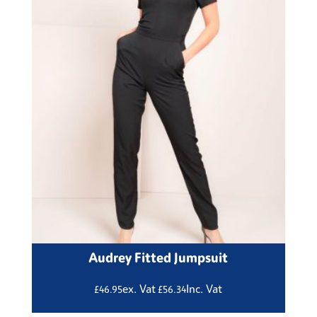
Audrey Fitted Jumpsuit
ex. Vat
Inc. Vat
£
46.95
£
56.34