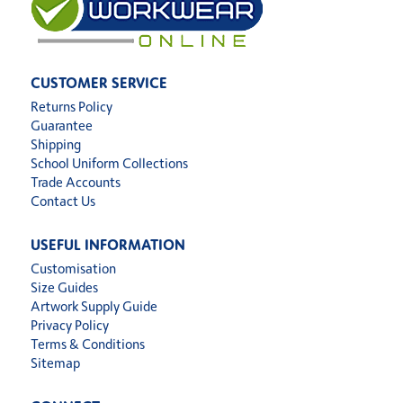
CUSTOMER SERVICE
Returns Policy
Guarantee
Shipping
School Uniform Collections
Trade Accounts
Contact Us
USEFUL INFORMATION
Customisation
Size Guides
Artwork Supply Guide
Privacy Policy
Terms & Conditions
Sitemap