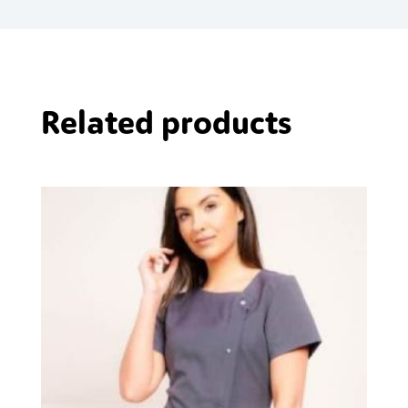
Related products