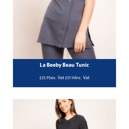
La Beeby Beau Tunic
ex. Vat
Inc. Vat
£
25.95
£
31.14