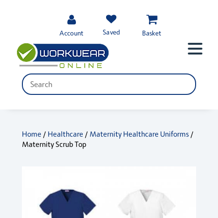
Saved
Account
Basket
Home
/
Healthcare
/
Maternity Healthcare Uniforms
/
Maternity Scrub Top