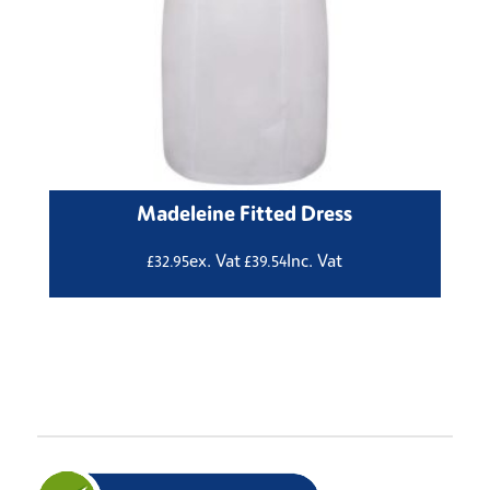
Madeleine Fitted Dress
ex. Vat
Inc. Vat
£
32.95
£
39.54