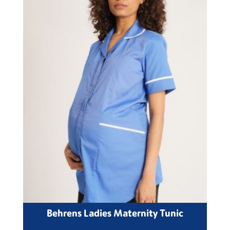
Behrens Ladies Maternity Tunic