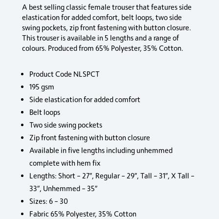
A best selling classic female trouser that features side
elastication for added comfort, belt loops, two side
swing pockets, zip front fastening with button closure.
This trouser is available in 5 lengths and a range of
colours. Produced from 65% Polyester, 35% Cotton.
Product Code NLSPCT
195 gsm
Side elastication for added comfort
Belt loops
Two side swing pockets
Zip front fastening with button closure
Available in five lengths including unhemmed
complete with hem fix
Lengths: Short – 27″, Regular – 29″, Tall – 31″, X Tall –
33″, Unhemmed – 35″
Sizes: 6 – 30
Fabric 65% Polyester, 35% Cotton