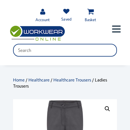
Saved
Account
Basket
Home
/
Healthcare
/
Healthcare Trousers
/ Ladies
Trousers