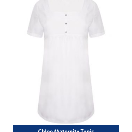
Chloe Maternity Tunic