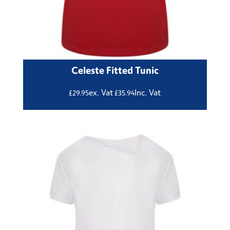
Celeste Fitted Tunic
ex. Vat
Inc. Vat
£
29.95
£
35.94