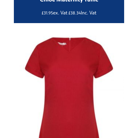
ex. Vat
Inc. Vat
£
31.95
£
38.34