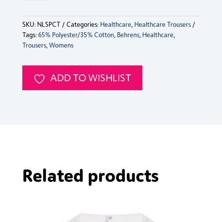
SKU:
NLSPCT
Categories:
Healthcare
,
Healthcare Trousers
Tags:
65% Polyester/35% Cotton
,
Behrens
,
Healthcare
,
Trousers
,
Womens
ADD TO WISHLIST
Related products