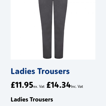
Ladies Trousers
£
11.95
£
14.34
ex. Vat
Inc. Vat
Ladies Trousers