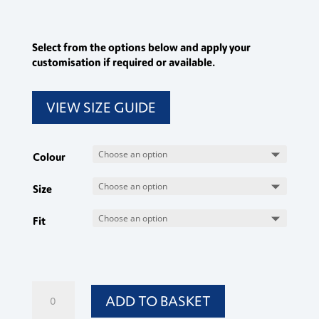
Select from the options below and apply your
customisation if required or available.
VIEW SIZE GUIDE
Colour
Size
Fit
Ladies
ADD TO BASKET
Trousers
quantity