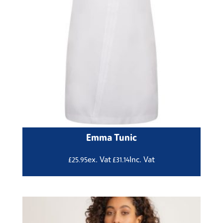
Emma Tunic
ex. Vat
Inc. Vat
£
25.95
£
31.14