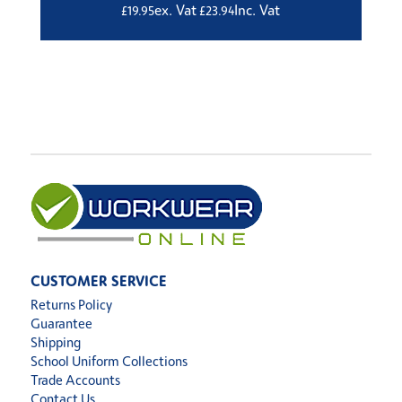
ex. Vat
Inc. Vat
£
19.95
£
23.94
CUSTOMER SERVICE
Returns Policy
Guarantee
Shipping
School Uniform Collections
Trade Accounts
Contact Us