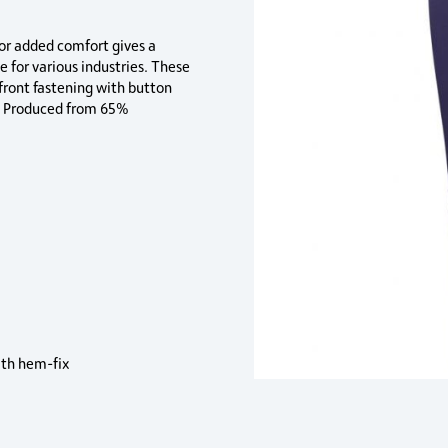
for added comfort gives a
e for various industries. These
 front fastening with button
″. Produced from 65%
th hem-fix