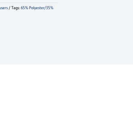
users
Tags:
65% Polyester/35%