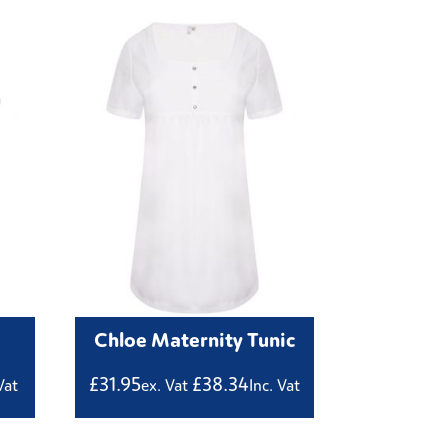
Chloe Maternity Tunic
£
31.95
£
38.34
Vat
ex. Vat
Inc. Vat