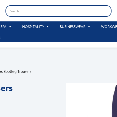
 SPA
HOSPITALITY
BUSINESSWEAR
WORKWE
S
es Bootleg Trousers
sers