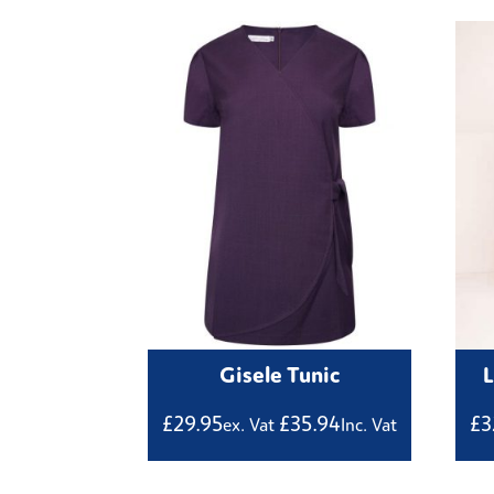
Gisele Tunic
£
29.95
£
35.94
£
3
ex. Vat
Inc. Vat