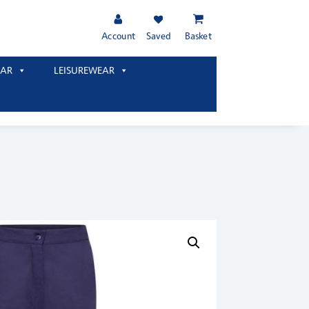
Account
Saved
Basket
AR
LEISUREWEAR