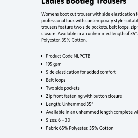
Ladies Bootleg Trousers
Womens boot cut trouser with side elastication 
professional look with contemporary style suitabl
trousers feature two side pockets, belt loops, zip
closure. Available in an unhemmed length of 35
Polyester, 35% Cotton.
Product Code NLPCTB
195 gsm
Side elastication for added comfort
Belt loops
Two side pockets
Zip front fastening with button closure
Length: Unhemmed 35″
Available in an unhemmed length complete wi
Sizes: 6 – 30
Fabric 65% Polyester, 35% Cotton