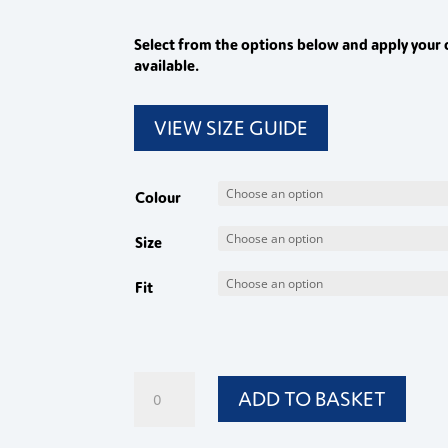
Select from the options below and apply your 
available.
VIEW SIZE GUIDE
Colour
Size
Fit
Ladies
ADD TO BASKET
Bootleg
Trousers
quantity