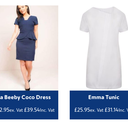
La Beeby Coco Dress
Emma Tunic
2.95
£
39.54
£
25.95
£
31.14
ex. Vat
Inc. Vat
ex. Vat
Inc. 