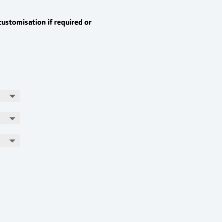
customisation if required or