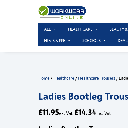
ALL
HEALTHCARE
BEAUTY &
HI VIS & PPE
SCHOOLS
DEAL
Home
/
Healthcare
/
Healthcare Trousers
/ Ladi
Ladies Bootleg Trou
£
11.95
£
14.34
ex. Vat
Inc. Vat