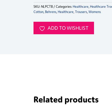
SKU:
NLPCTB
Categories:
Healthcare
,
Healthcare Tro
Cotton
,
Behrens
,
Healthcare
,
Trousers
,
Womens
ADD TO WISHLIST
Related products