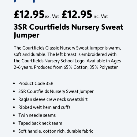
£
12.95
£
12.95
ex. Vat
Inc. Vat
3SR Courtfields Nursery Sweat
Jumper
The Courtfields Classic Nursery Sweat Jumper is warm,
soft and durable. The left breast is embroidered with
the Courtfields Nursery School Logo. Available in Ages
2-6 years. Produced from 65% Cotton, 35% Polyester
Product Code 3SR
3SR Courtfields Nursery Sweat Jumper
Raglan sleeve crew neck sweatshirt
Ribbed welt hem and cuffs
Twin needle seams
Taped back neck seam
Soft handle, cotton rich, durable fabric