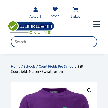
Saved
Account
Basket
Home
/
Schools
/
Court Fields Pre School
/ 3SR
Courtfields Nursery Sweat Jumper