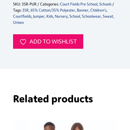
SKU:
3SR-PUR
Categories:
Court Fields Pre School
,
Schools
Sweat
Tags:
3SR
,
65% Cotton/35% Polyester
,
Banner
,
Children's
,
Jumper
Courtfields
,
Jumper
,
Kids
,
Nursery
,
School
,
Schoolwear
,
Sweat
,
quantity
Unisex
ADD TO WISHLIST
Related products