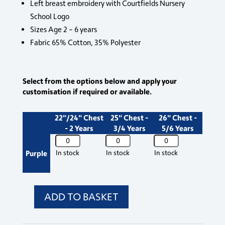
Left breast embroidery with Courtfields Nursery
School Logo
Sizes Age 2 – 6 years
Fabric 65% Cotton, 35% Polyester
Select from the options below and apply your
customisation if required or available.
22"/24" Chest
25" Chest -
26" Chest -
- 2 Years
3/4 Years
5/6 Years
3SR
3SR
3SR
Courtfields
Courtfields
Courtfields
Purple
In stock
In stock
In stock
Nursery
Nursery
Nursery
Sweat
Sweat
Sweat
Jumper
Jumper
Jumper
quantity
quantity
quantity
ADD TO BASKET
3SR
Courtfields
Nursery