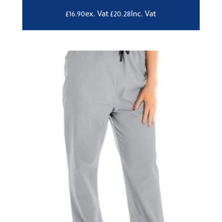
ex. Vat
Inc. Vat
£
16.90
£
20.28