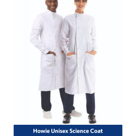
Howie Unisex Science Coat