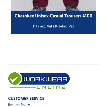
Cherokee Unisex Casual Trousers 4100
ex. Vat
Inc. Vat
£
11.95
£
14.34
CUSTOMER SERVICE
Returns Policy