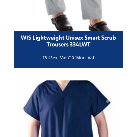
WIS Lightweight Unisex Smart Scrub
Trousers 334LWT
ex. Vat
Inc. Vat
£
8.45
£
10.14