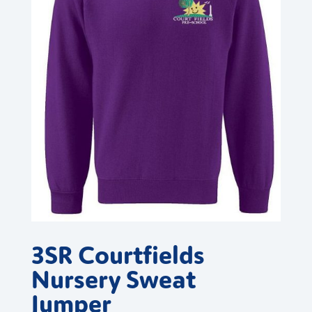
3SR Courtfields
Nursery Sweat
Jumper