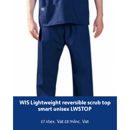
WIS Lightweight reversible scrub top
smart unisex LWSTOP
ex. Vat
Inc. Vat
£
7.45
£
8.94