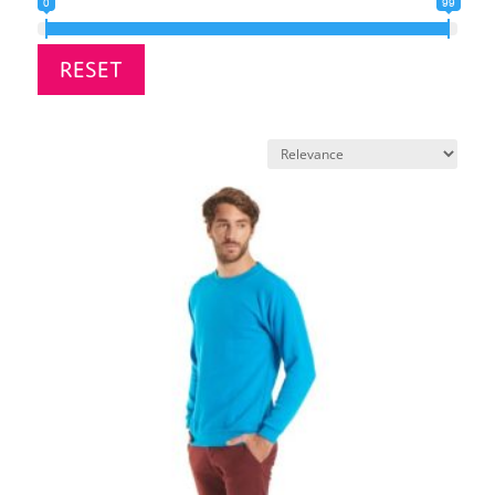
0
99
RESET