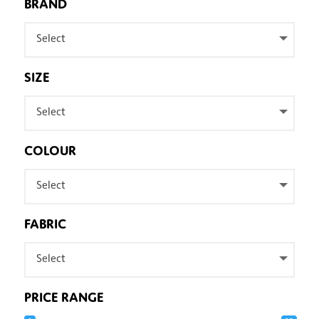
BRAND
Select
SIZE
Select
COLOUR
Select
FABRIC
Select
PRICE RANGE