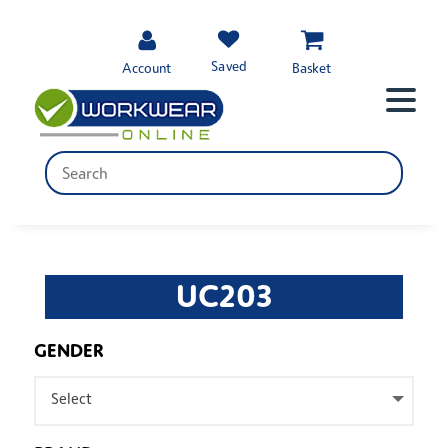
Saved
Account
Basket
UC203
GENDER
Select