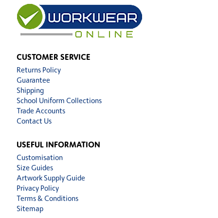
CUSTOMER SERVICE
Returns Policy
Guarantee
Shipping
School Uniform Collections
Trade Accounts
Contact Us
USEFUL INFORMATION
Customisation
Size Guides
Artwork Supply Guide
Privacy Policy
Terms & Conditions
Sitemap