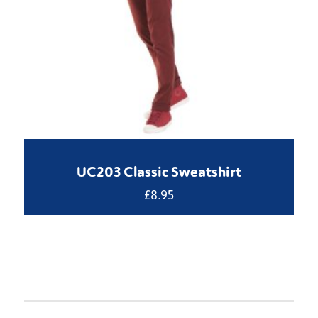
UC203 Classic Sweatshirt
£
8.95