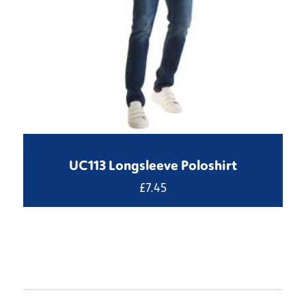
UC113 Longsleeve Poloshirt
£
7.45