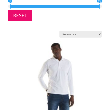
0
99
RESET