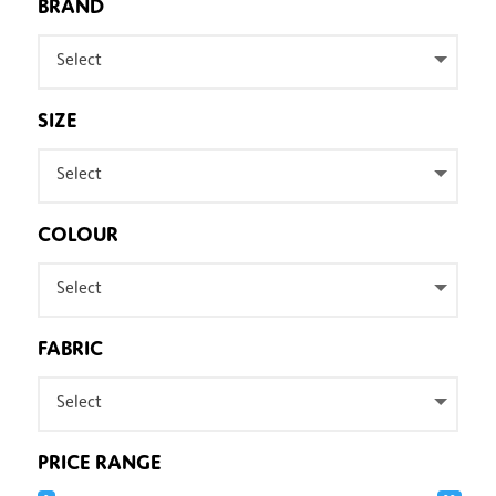
BRAND
Select
SIZE
Select
COLOUR
Select
FABRIC
Select
PRICE RANGE