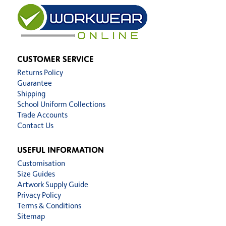
CUSTOMER SERVICE
Returns Policy
Guarantee
Shipping
School Uniform Collections
Trade Accounts
Contact Us
USEFUL INFORMATION
Customisation
Size Guides
Artwork Supply Guide
Privacy Policy
Terms & Conditions
Sitemap