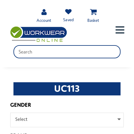
Saved
Account
Basket
UC113
GENDER
Select