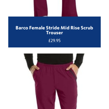
Barco Female Stride Mid Rise Scrub
Trouser
£
29.95