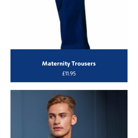
Maternity Trousers
£
11.95