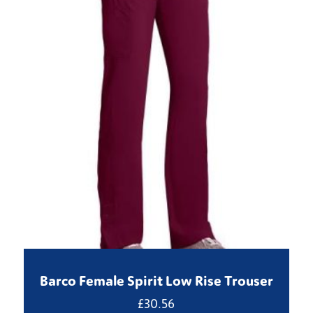
Barco Female Spirit Low Rise Trouser
£
30.56