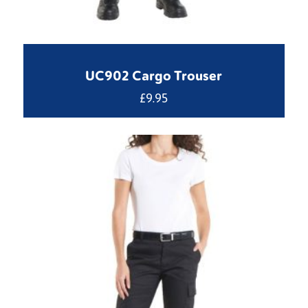
UC902 Cargo Trouser
£
9.95