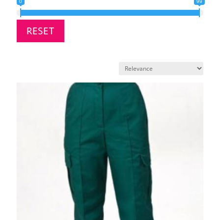
0
99
RESET