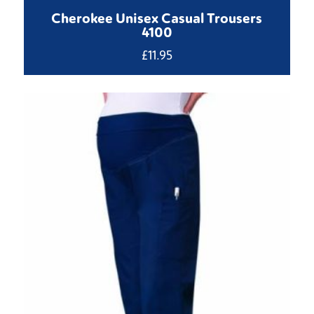
Cherokee Unisex Casual Trousers
4100
£
11.95