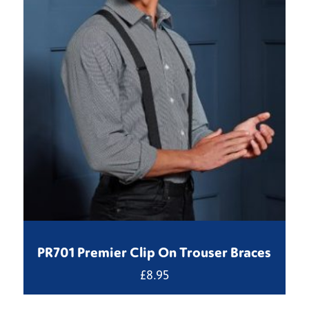
PR701 Premier Clip On Trouser Braces
£
8.95