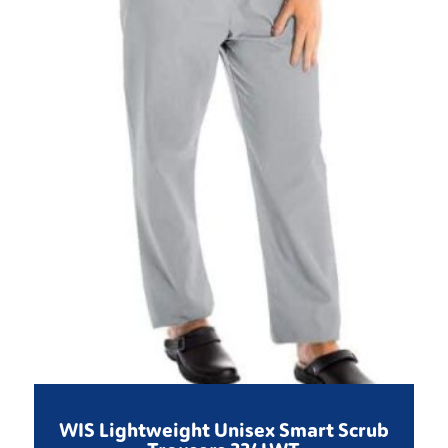
WIS Lightweight Unisex Smart Scrub