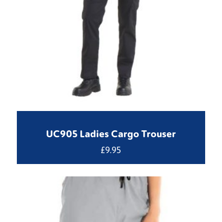
UC905 Ladies Cargo Trouser
£
9.95