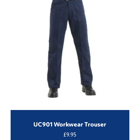
UC901 Workwear Trouser
£
9.95