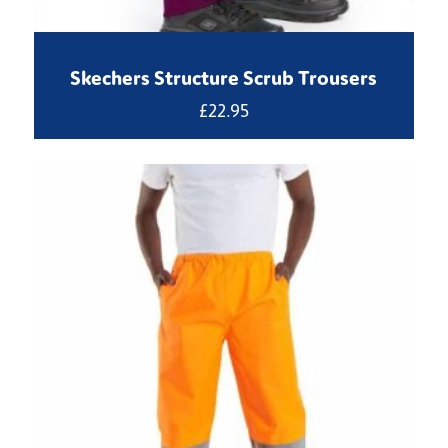
Skechers Structure Scrub Trousers
£
22.95