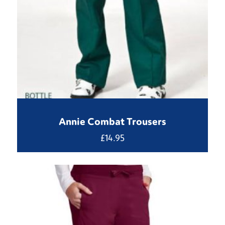
Annie Combat Trousers
£
14.95