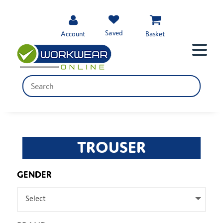
Saved
Account
Basket
TROUSER
GENDER
Select