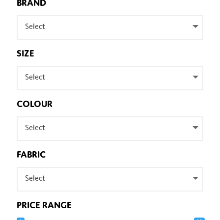
BRAND
Select
SIZE
Select
COLOUR
Select
FABRIC
Select
PRICE RANGE