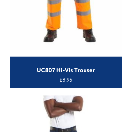
UC807 Hi-Vis Trouser
£
8.95