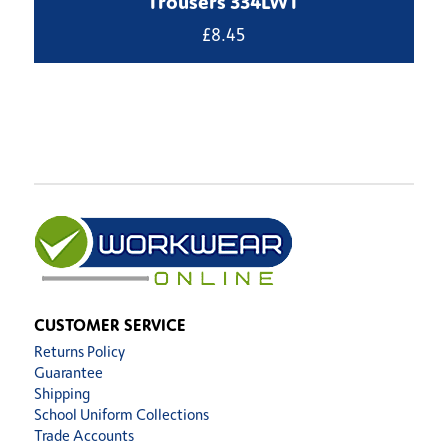
Trousers 334LWT
£
8.45
CUSTOMER SERVICE
Returns Policy
Guarantee
Shipping
School Uniform Collections
Trade Accounts