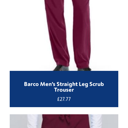
Barco Men’s Straight Leg Scrub
Trouser
£
27.77