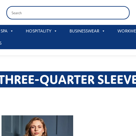
 SPA
HOSPITALITY
BUSINESSWEAR
WORKWE
S
THREE-QUARTER SLEEV