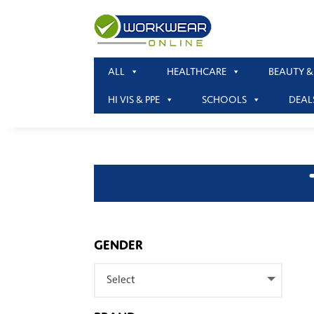
ALL
HEALTHCARE
BEAUTY &
HI VIS & PPE
SCHOOLS
DEAL
GENDER
Select