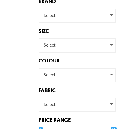
BRAND
Select
SIZE
Select
COLOUR
Select
FABRIC
Select
PRICE RANGE