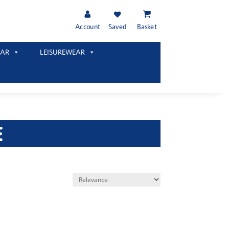
Account
Saved
Basket
AR
LEISUREWEAR
E