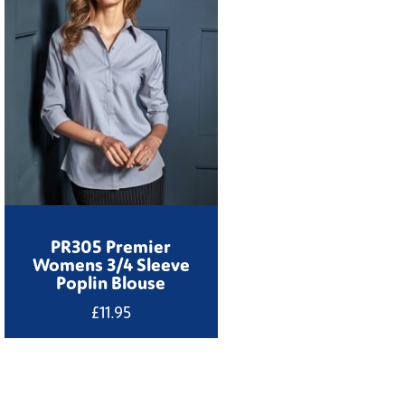
PR305 Premier
Womens 3/4 Sleeve
Poplin Blouse
£
11.95