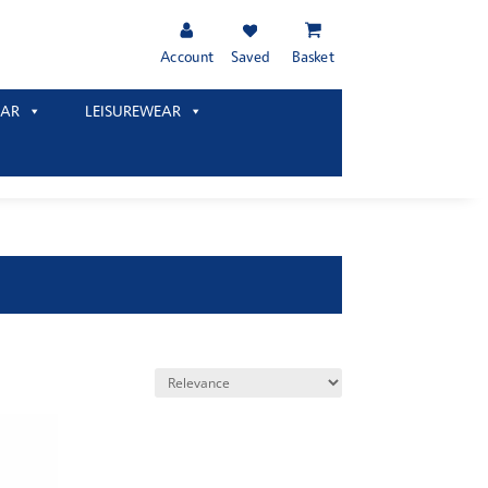
Account
Saved
Basket
AR
LEISUREWEAR