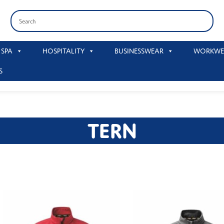
 SPA
HOSPITALITY
BUSINESSWEAR
WORKWE
S
TERN