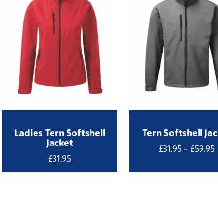
Ladies Tern Softshell
Tern Softshell Ja
Jacket
P
£
31.95
–
£
59.95
£
31.95
£