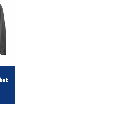
cket
rice
range:
31.95
through
£59.95