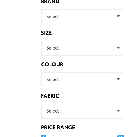
BRAND
Select
SIZE
Select
COLOUR
Select
FABRIC
Select
PRICE RANGE