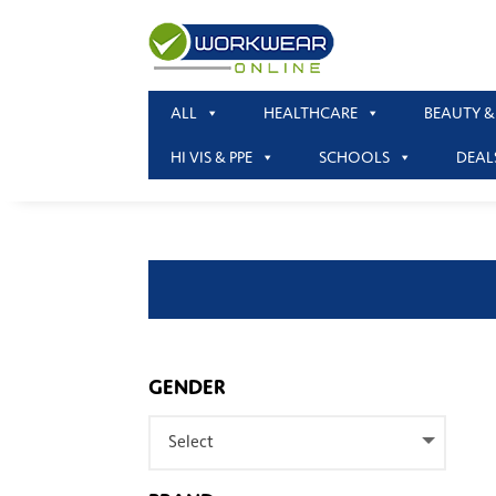
ALL
HEALTHCARE
BEAUTY &
HI VIS & PPE
SCHOOLS
DEAL
GENDER
Select