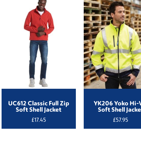
UC612 Classic Full Zip
YK206 Yoko Hi-
Soft Shell Jacket
Soft Shell Jacke
£
17.45
£
57.95