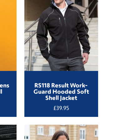
ens
RS118 Result Work-
l
Guard Hooded Soft
Shell Jacket
£
39.95