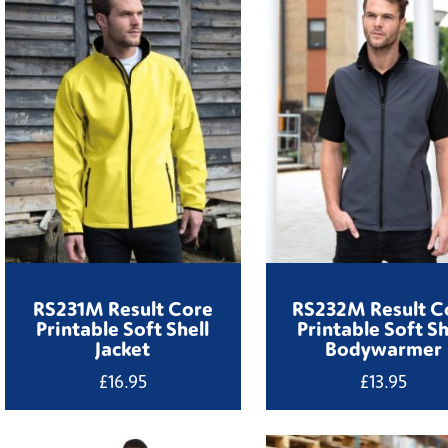
RS231M Result Core
RS232M Result C
Printable Soft Shell
Printable Soft Sh
Jacket
Bodywarmer
£
16.95
£
13.95