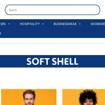
 SPA
HOSPITALITY
BUSINESSWEAR
WORKWE
S
SOFT SHELL