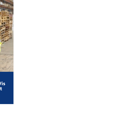
Vis
t