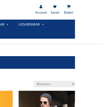
Account
Saved
Basket
AR
LEISUREWEAR