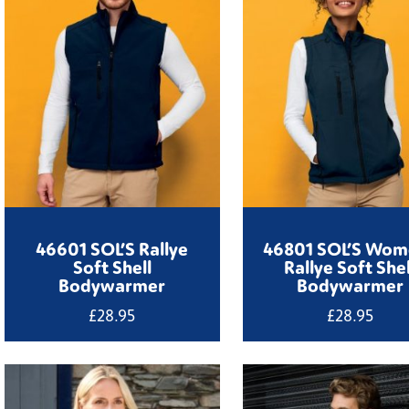
46601 SOL’S Rallye
46801 SOL’S Wom
Soft Shell
Rallye Soft Shel
Bodywarmer
Bodywarmer
£
28.95
£
28.95