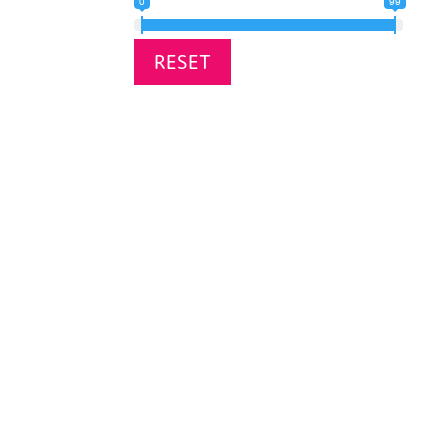
0
99
RESET