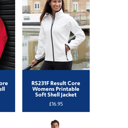
ore
RS231F Result Core
ll
Womens Printable
Soft Shell Jacket
£
16.95