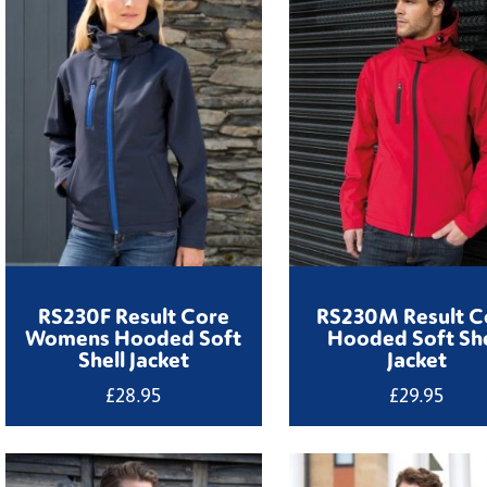
RS230F Result Core
RS230M Result C
Womens Hooded Soft
Hooded Soft She
Shell Jacket
Jacket
£
28.95
£
29.95