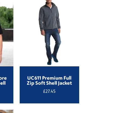
ore
UC611 Premium Full
ell
Zip Soft Shell Jacket
£
27.45