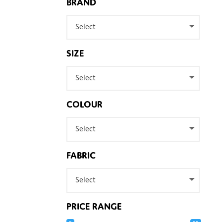
BRAND
Select
SIZE
Select
COLOUR
Select
FABRIC
Select
PRICE RANGE