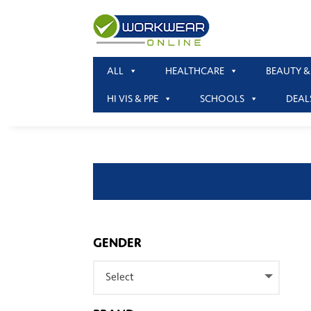
ALL
HEALTHCARE
BEAUTY &
HI VIS & PPE
SCHOOLS
DEAL
GENDER
Select