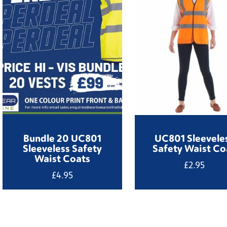
Bundle 20 UC801
UC801 Sleevele
Sleeveless Safety
Safety Waist Co
Waist Coats
£
2.95
£
4.95