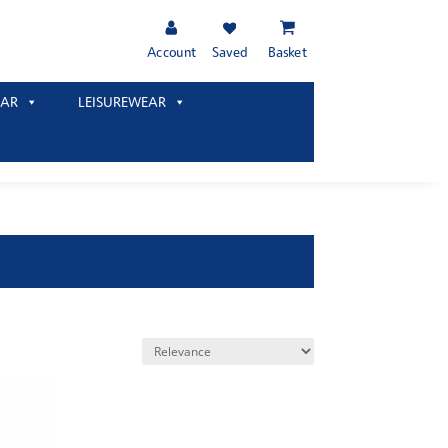
Account
Saved
Basket
AR
LEISUREWEAR