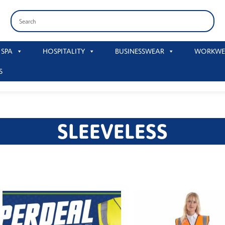
 SPA
HOSPITALITY
BUSINESSWEAR
WORKWE
S
SLEEVELESS