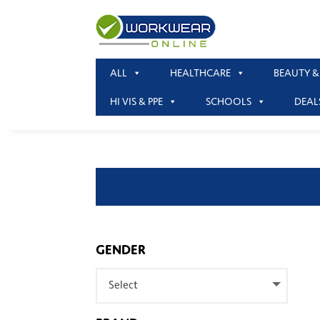
ALL
HEALTHCARE
BEAUTY &
HI VIS & PPE
SCHOOLS
DEAL
GENDER
Select