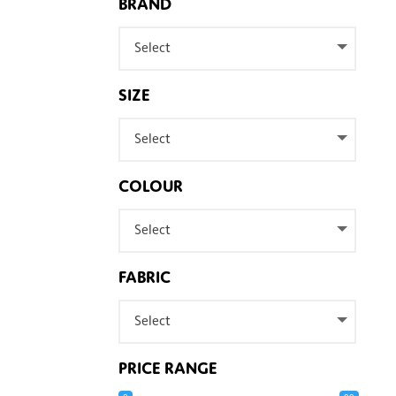
BRAND
Select
SIZE
Select
COLOUR
Select
FABRIC
Select
PRICE RANGE