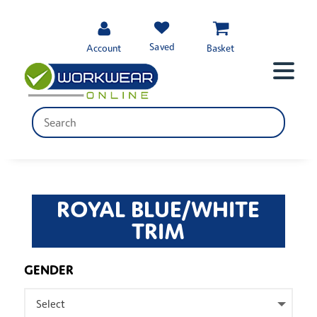
Saved
Account
Basket
ROYAL BLUE/WHITE
TRIM
GENDER
Select