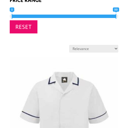
0
99
RESET