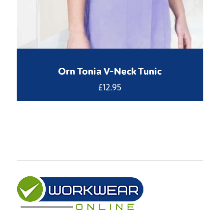
Orn Tonia V-Neck Tunic
£
12.95