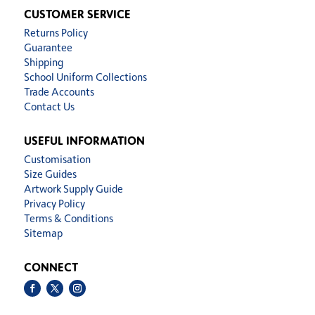
CUSTOMER SERVICE
Returns Policy
Guarantee
Shipping
School Uniform Collections
Trade Accounts
Contact Us
USEFUL INFORMATION
Customisation
Size Guides
Artwork Supply Guide
Privacy Policy
Terms & Conditions
Sitemap
CONNECT