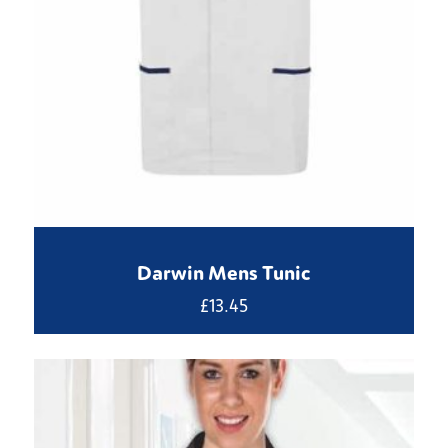
Darwin Mens Tunic
£
13.45