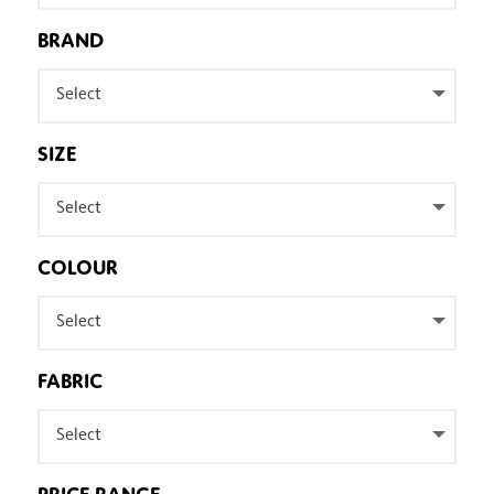
BRAND
Select
SIZE
Select
COLOUR
Select
FABRIC
Select
PRICE RANGE