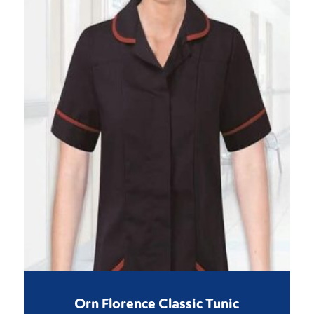
Orn Florence Classic Tunic