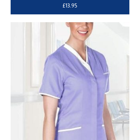
£
13.95