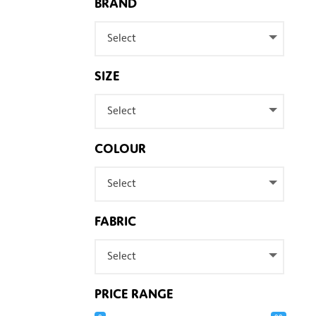
BRAND
Select
SIZE
Select
COLOUR
Select
FABRIC
Select
PRICE RANGE