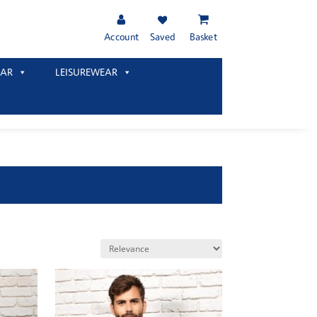
Account
Saved
Basket
AR
LEISUREWEAR