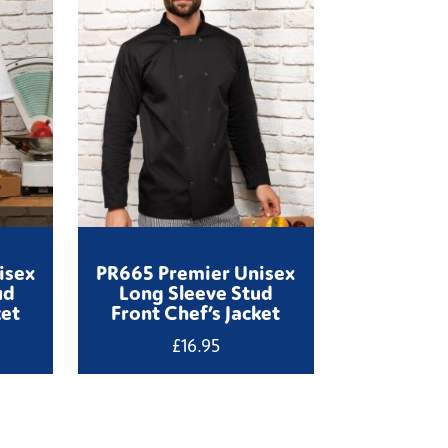
isex
PR665 Premier Unisex
ud
Long Sleeve Stud
ket
Front Chef’s Jacket
£
16.95