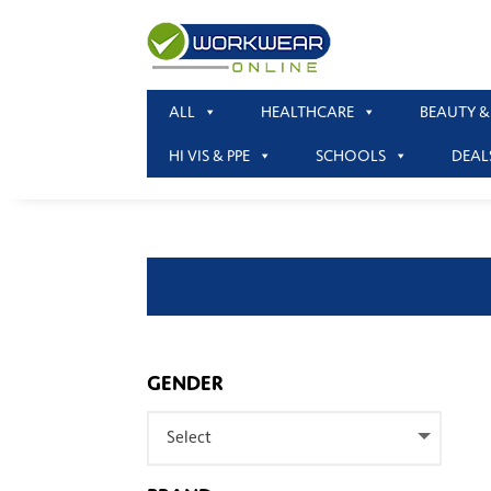
ALL
HEALTHCARE
BEAUTY &
HI VIS & PPE
SCHOOLS
DEAL
GENDER
Select