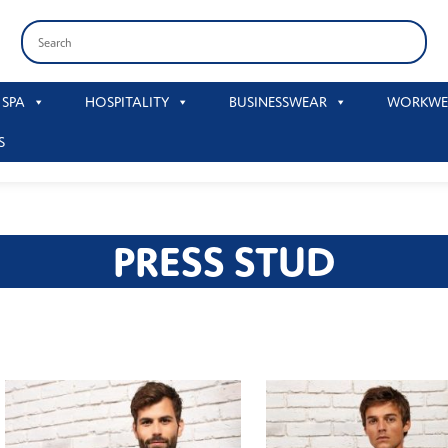
 SPA
HOSPITALITY
BUSINESSWEAR
WORKWE
S
PRESS STUD