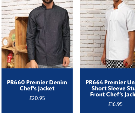
PR660 Premier Denim
PR664 Premier Un
Chef’s Jacket
Short Sleeve St
Front Chef’s Jac
£
20.95
£
16.95