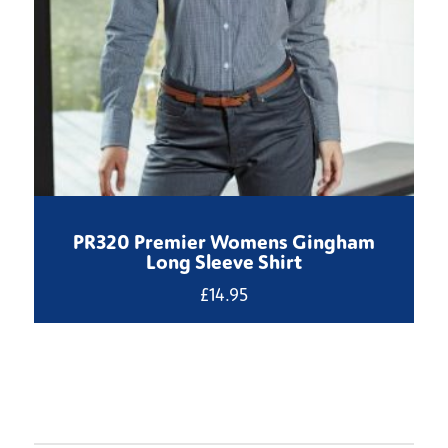
PR320 Premier Womens Gingham
Long Sleeve Shirt
£
14.95