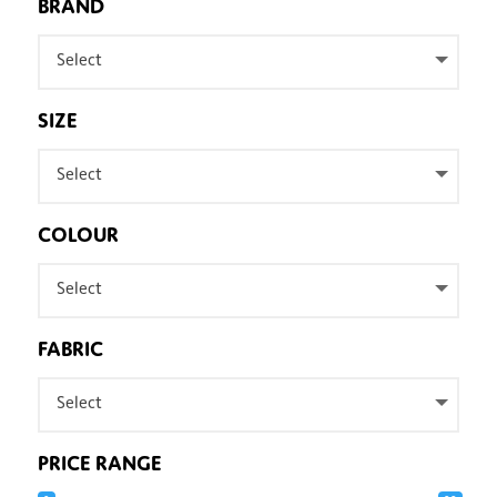
BRAND
Select
SIZE
Select
COLOUR
Select
FABRIC
Select
PRICE RANGE