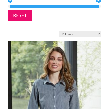
0
99
RESET