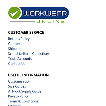
CUSTOMER SERVICE
Returns Policy
Guarantee
Shipping
School Uniform Collections
Trade Accounts
Contact Us
USEFUL INFORMATION
Customisation
Size Guides
Artwork Supply Guide
Privacy Policy
Terms & Conditions