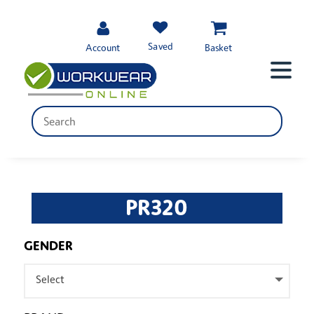
Saved
Account
Basket
PR320
GENDER
Select