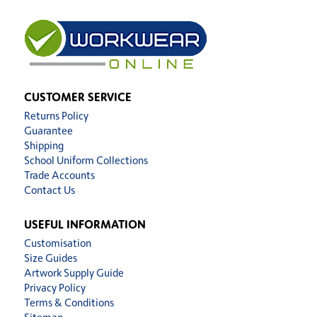
CUSTOMER SERVICE
Returns Policy
Guarantee
Shipping
School Uniform Collections
Trade Accounts
Contact Us
USEFUL INFORMATION
Customisation
Size Guides
Artwork Supply Guide
Privacy Policy
Terms & Conditions