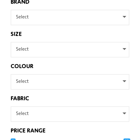
BRAND
Select
SIZE
Select
COLOUR
Select
FABRIC
Select
PRICE RANGE