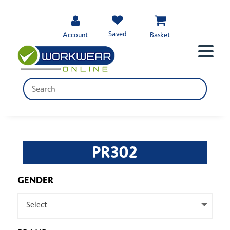
Saved
Account
Basket
PR302
GENDER
Select