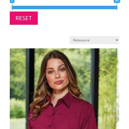
0
99
RESET