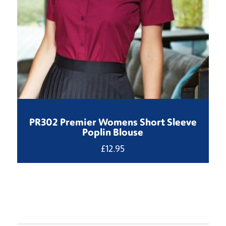
PR302 Premier Womens Short Sleeve
Poplin Blouse
£
12.95