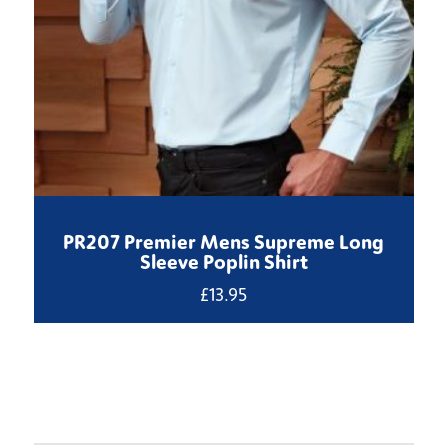
PR207 Premier Mens Supreme Long
Sleeve Poplin Shirt
£
13.95