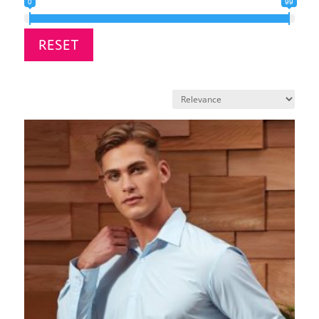
0
99
RESET