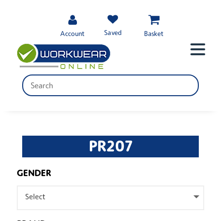
Saved
Account
Basket
PR207
GENDER
Select