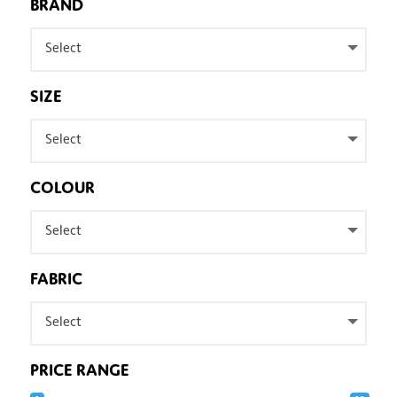
BRAND
Select
SIZE
Select
COLOUR
Select
FABRIC
Select
PRICE RANGE