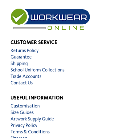
CUSTOMER SERVICE
Returns Policy
Guarantee
Shipping
School Uniform Collections
Trade Accounts
Contact Us
USEFUL INFORMATION
Customisation
Size Guides
Artwork Supply Guide
Privacy Policy
Terms & Conditions