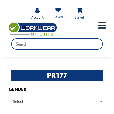
Saved
Account
Basket
PR177
GENDER
Select