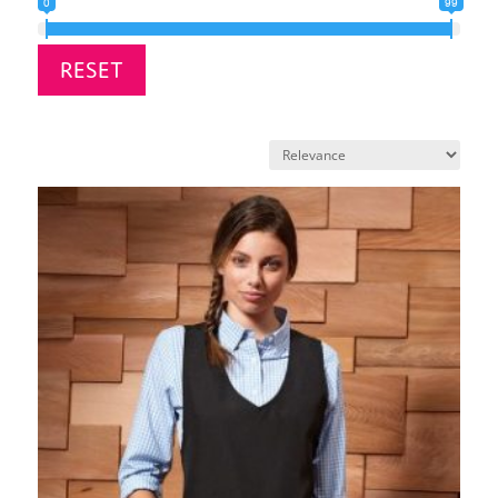
0
99
RESET