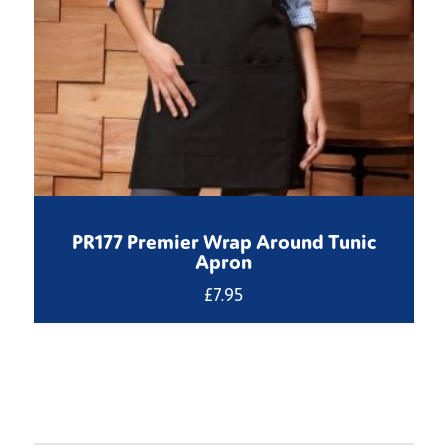
PR177 Premier Wrap Around Tunic
Apron
£
7.95