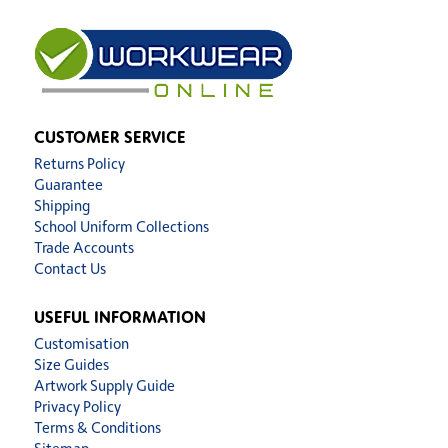
CUSTOMER SERVICE
Returns Policy
Guarantee
Shipping
School Uniform Collections
Trade Accounts
Contact Us
USEFUL INFORMATION
Customisation
Size Guides
Artwork Supply Guide
Privacy Policy
Terms & Conditions