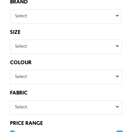
BRAND
Select
SIZE
Select
COLOUR
Select
FABRIC
Select
PRICE RANGE