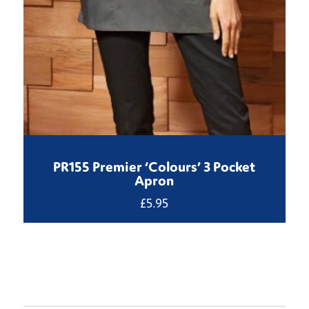
PR155 Premier ‘Colours’ 3 Pocket
Apron
£
5.95