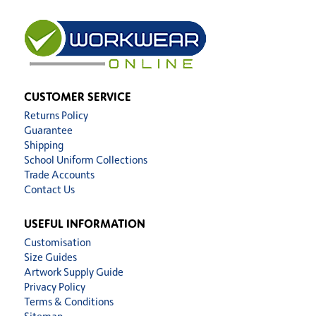
CUSTOMER SERVICE
Returns Policy
Guarantee
Shipping
School Uniform Collections
Trade Accounts
Contact Us
USEFUL INFORMATION
Customisation
Size Guides
Artwork Supply Guide
Privacy Policy
Terms & Conditions