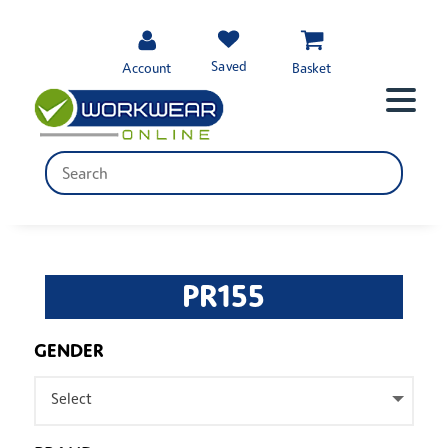
Saved
Account
Basket
PR155
GENDER
Select