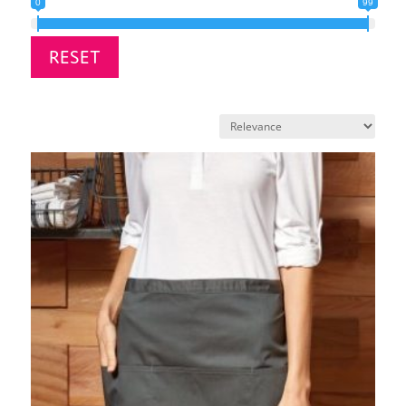
0
99
RESET