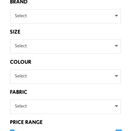
BRAND
Select
SIZE
Select
COLOUR
Select
FABRIC
Select
PRICE RANGE