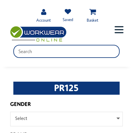
Saved
Account
Basket
PR125
GENDER
Select