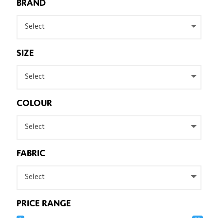
BRAND
Select
SIZE
Select
COLOUR
Select
FABRIC
Select
PRICE RANGE