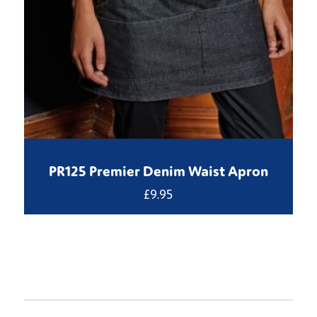
PR125 Premier Denim Waist Apron
£
9.95