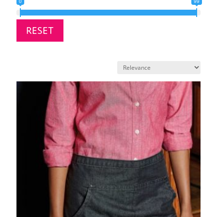
0
99
RESET