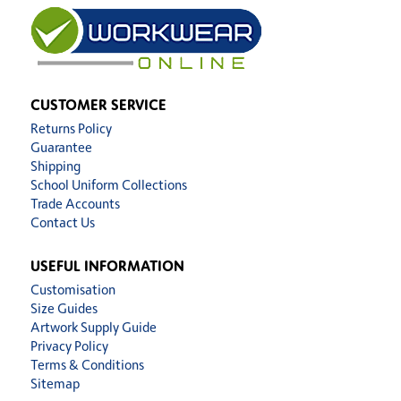
CUSTOMER SERVICE
Returns Policy
Guarantee
Shipping
School Uniform Collections
Trade Accounts
Contact Us
USEFUL INFORMATION
Customisation
Size Guides
Artwork Supply Guide
Privacy Policy
Terms & Conditions
Sitemap