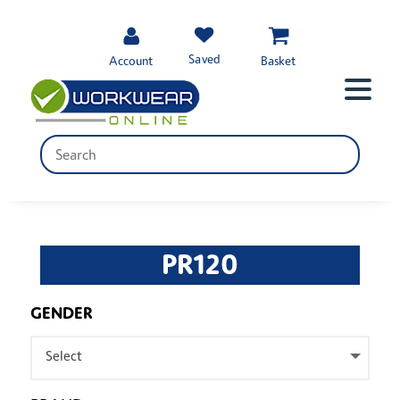
Saved
Account
Basket
PR120
GENDER
Select