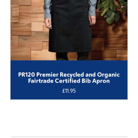
PR120 Premier Recycled and Organic
Fairtrade Certified Bib Apron
£
11.95