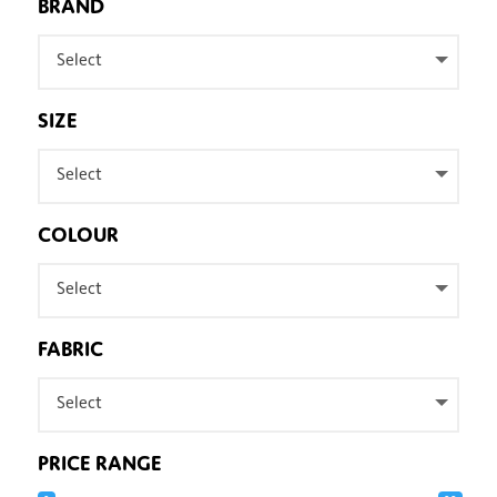
BRAND
Select
SIZE
Select
COLOUR
Select
FABRIC
Select
PRICE RANGE