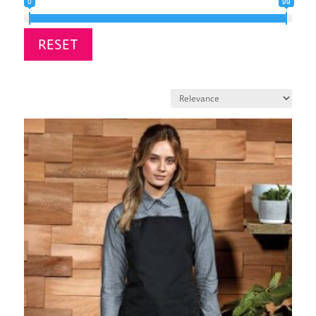
0
99
RESET