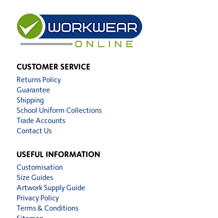
CUSTOMER SERVICE
Returns Policy
Guarantee
Shipping
School Uniform Collections
Trade Accounts
Contact Us
USEFUL INFORMATION
Customisation
Size Guides
Artwork Supply Guide
Privacy Policy
Terms & Conditions