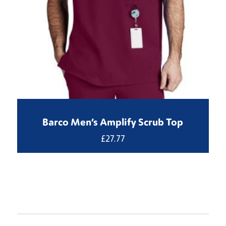
Barco Men’s Amplify Scrub Top
£
27.77