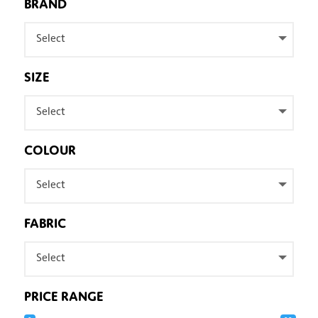
BRAND
Select
SIZE
Select
COLOUR
Select
FABRIC
Select
PRICE RANGE