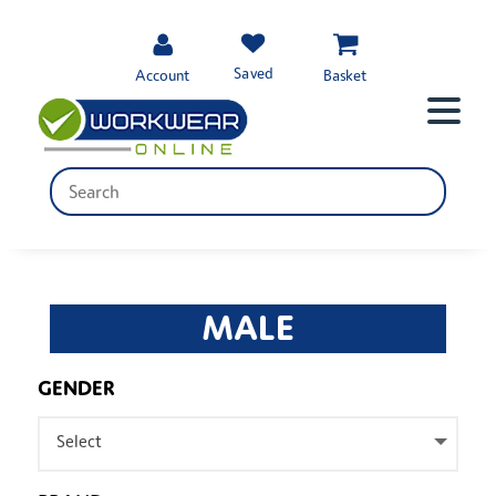
Saved
Account
Basket
MALE
GENDER
Select