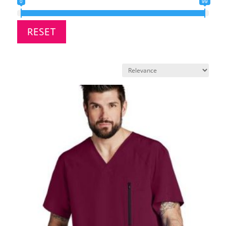
0
99
RESET