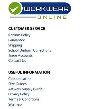
CUSTOMER SERVICE
Returns Policy
Guarantee
Shipping
School Uniform Collections
Trade Accounts
Contact Us
USEFUL INFORMATION
Customisation
Size Guides
Artwork Supply Guide
Privacy Policy
Terms & Conditions
Sitemap