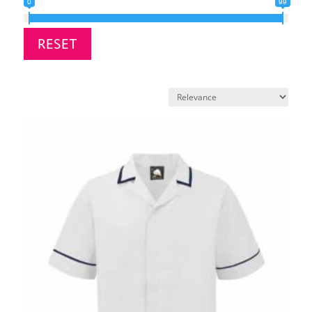
0
99
RESET