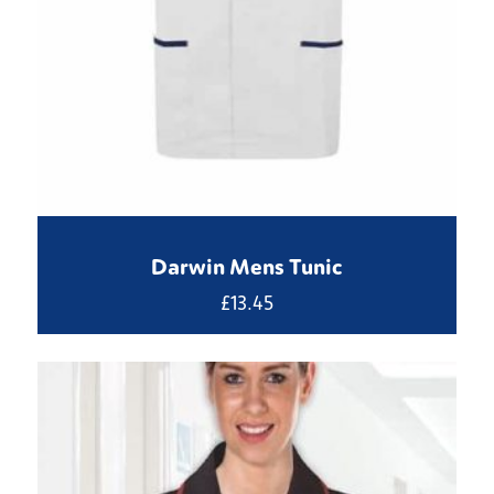
Darwin Mens Tunic
£
13.45