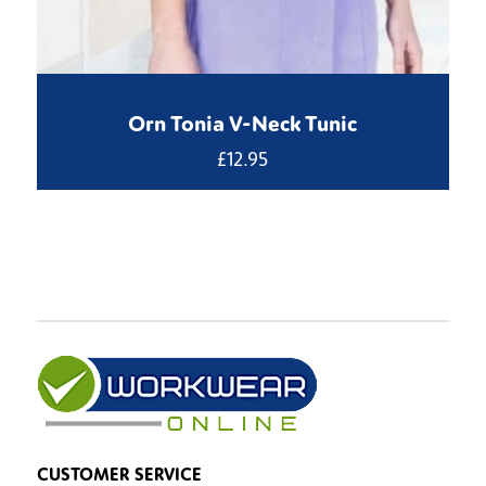
Orn Tonia V-Neck Tunic
£
12.95
CUSTOMER SERVICE