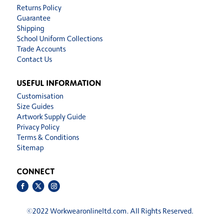
Returns Policy
Guarantee
Shipping
School Uniform Collections
Trade Accounts
Contact Us
USEFUL INFORMATION
Customisation
Size Guides
Artwork Supply Guide
Privacy Policy
Terms & Conditions
Sitemap
CONNECT
©
2022 Workwearonlineltd.com. All Rights Reserved.