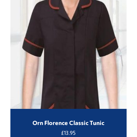
Orn Florence Classic Tunic
£
13.95