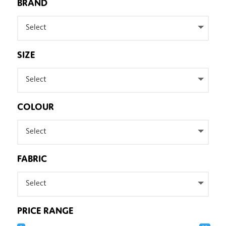
BRAND
Select
SIZE
Select
COLOUR
Select
FABRIC
Select
PRICE RANGE