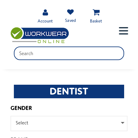
Saved
Account
Basket
DENTIST
GENDER
Select