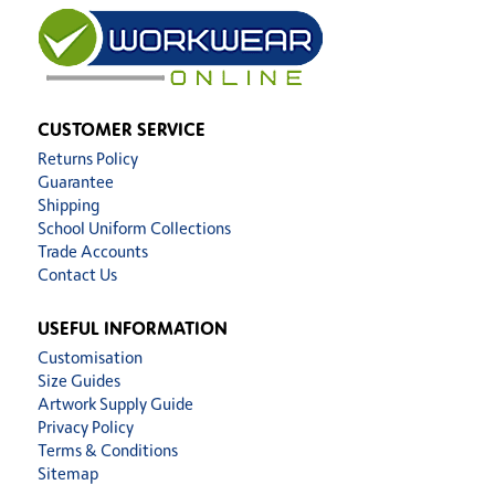
CUSTOMER SERVICE
Returns Policy
Guarantee
Shipping
School Uniform Collections
Trade Accounts
Contact Us
USEFUL INFORMATION
Customisation
Size Guides
Artwork Supply Guide
Privacy Policy
Terms & Conditions
Sitemap