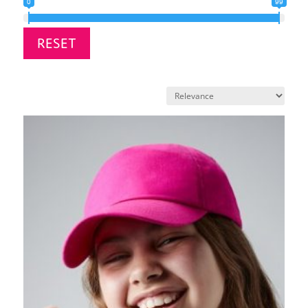
0
99
RESET