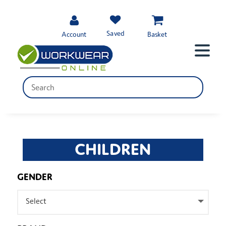
Saved
Account
Basket
CHILDREN
GENDER
Select