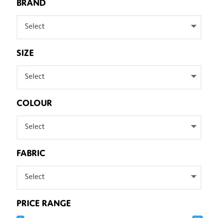
BRAND
Select
SIZE
Select
COLOUR
Select
FABRIC
Select
PRICE RANGE