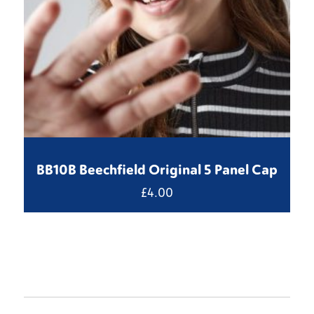
BB10B Beechfield Original 5 Panel Cap
£
4.00