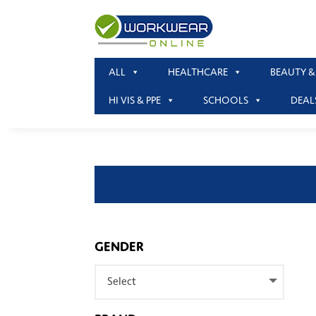
ALL
HEALTHCARE
BEAUTY &
HI VIS & PPE
SCHOOLS
DEAL
GENDER
Select