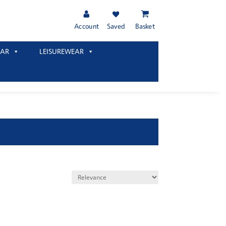
Account
Saved
Basket
AR
LEISUREWEAR