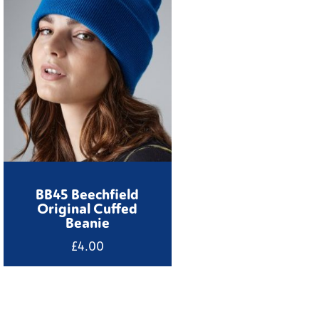
BB45 Beechfield
Original Cuffed
Beanie
£
4.00