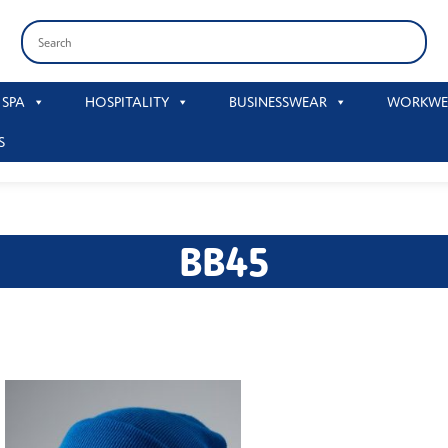
 SPA
HOSPITALITY
BUSINESSWEAR
WORKWE
S
BB45