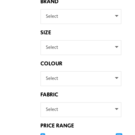
BRAND
Select
SIZE
Select
COLOUR
Select
FABRIC
Select
PRICE RANGE