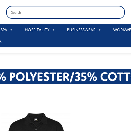
 SPA
HOSPITALITY
BUSINESSWEAR
WORKWE
S
% POLYESTER/35% COT