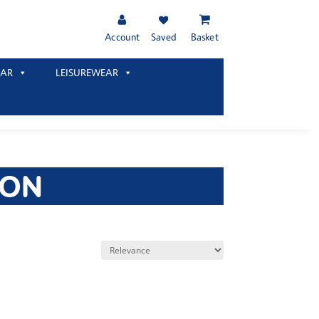
Account
Saved
Basket
AR
LEISUREWEAR
TON