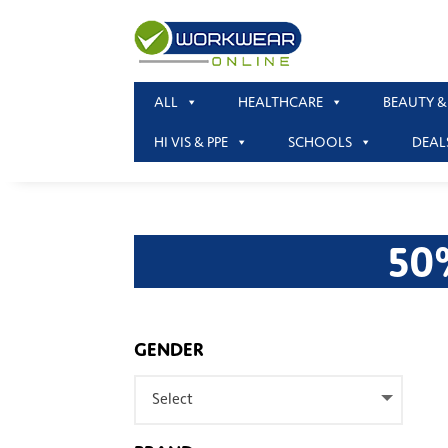
ALL
HEALTHCARE
BEAUTY &
HI VIS & PPE
SCHOOLS
DEAL
50
GENDER
Select