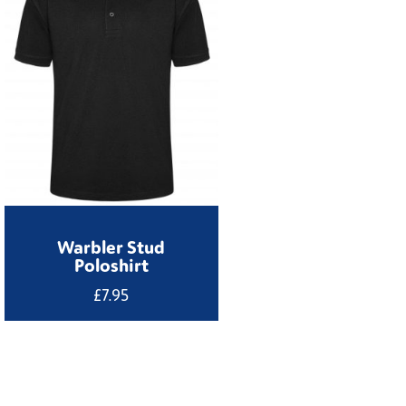
Warbler Stud
Poloshirt
£
7.95