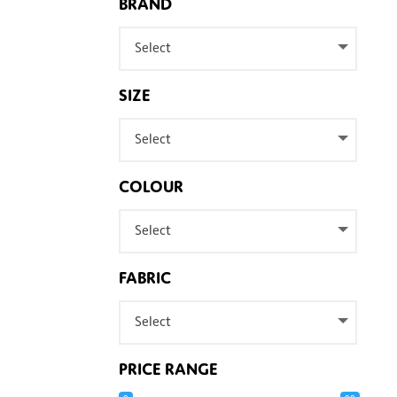
BRAND
Select
SIZE
Select
COLOUR
Select
FABRIC
Select
PRICE RANGE