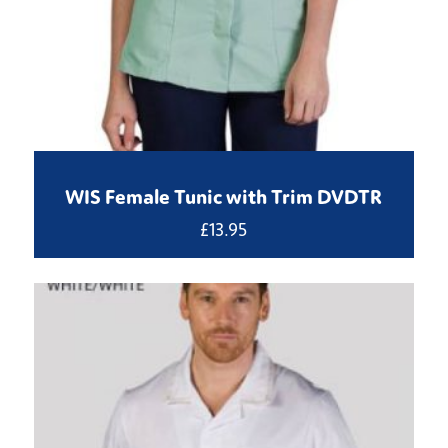
WIS Female Tunic with Trim DVDTR
£
13.95