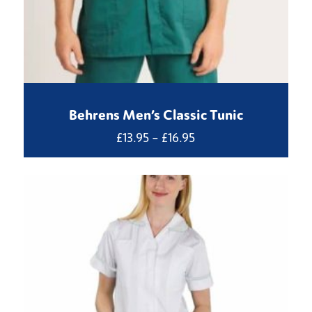
Behrens Men’s Classic Tunic
Price
£
13.95
–
£
16.95
range:
£13.95
through
£16.95