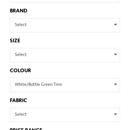
BRAND
Select
SIZE
Select
COLOUR
White/Bottle Green Trim
FABRIC
Select
PRICE RANGE