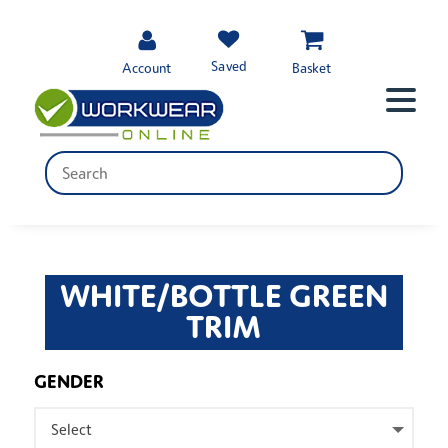
Saved
Account
Basket
WHITE/BOTTLE GREEN
TRIM
GENDER
Select