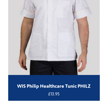
WIS Philip Healthcare Tunic PHILZ
£
13.95