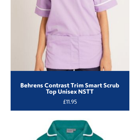
Behrens Contrast Trim Smart Scrub
Top Unisex NSTT
£
11.95