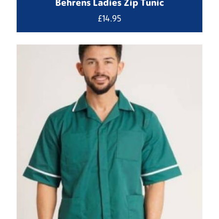
Behrens Ladies Zip Tunic
£
14.95