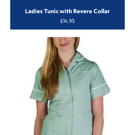
Ladies Tunic with Revere Collar
£
14.95