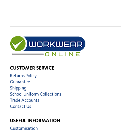
CUSTOMER SERVICE
Returns Policy
Guarantee
Shipping
School Uniform Collections
Trade Accounts
Contact Us
USEFUL INFORMATION
Customisation