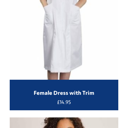
Female Dress with Trim
£
14.95