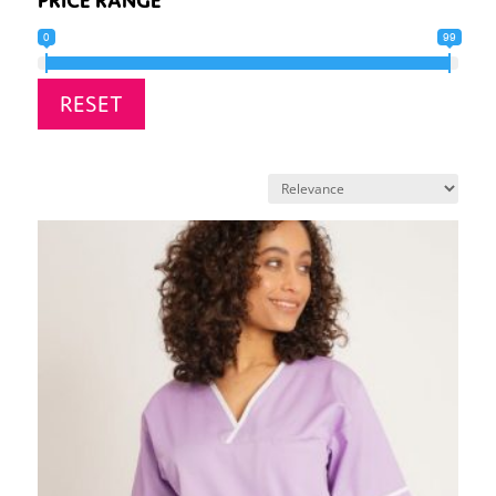
0
99
RESET