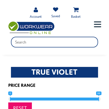
Saved
Account
Basket
TRUE VIOLET
PRICE RANGE
0
99
RESET