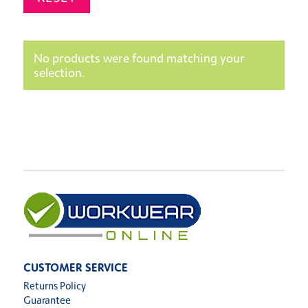
No products were found matching your
selection.
CUSTOMER SERVICE
Returns Policy
Guarantee