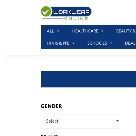
ALL
HEALTHCARE
BEAUTY &
HI VIS & PPE
SCHOOLS
DEAL
GENDER
Select