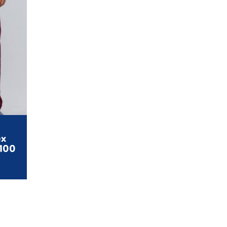
ex
4100