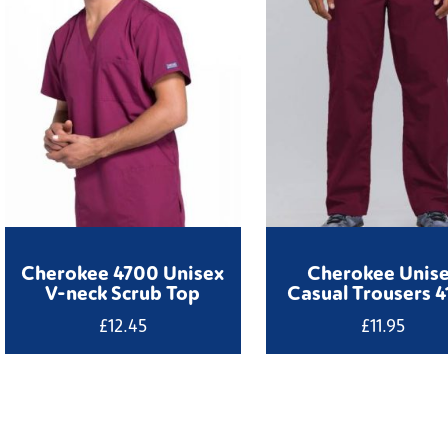
Cherokee 4700 Unisex
Cherokee Unis
V-neck Scrub Top
Casual Trousers 
£
12.45
£
11.95