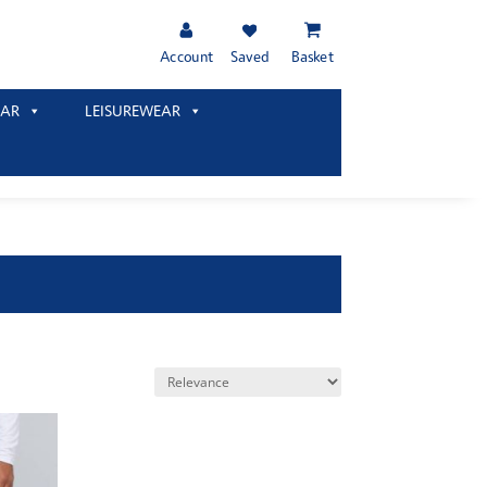
Account
Saved
Basket
AR
LEISUREWEAR