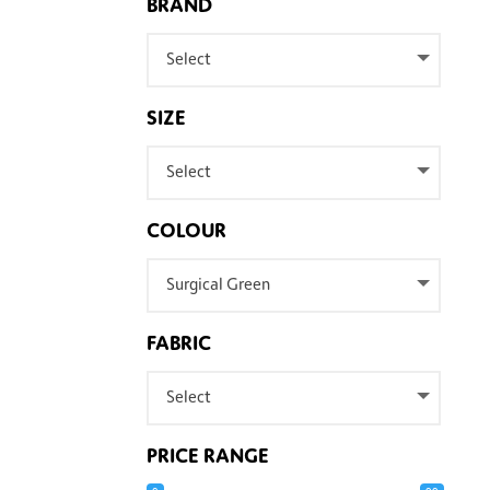
BRAND
Select
SIZE
Select
COLOUR
Surgical Green
FABRIC
Select
PRICE RANGE