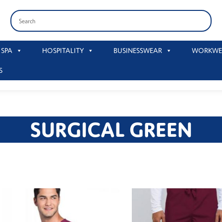
 SPA
HOSPITALITY
BUSINESSWEAR
WORKWE
S
SURGICAL GREEN