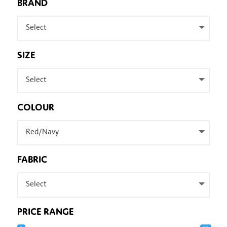
BRAND
Select
SIZE
Select
COLOUR
Red/Navy
FABRIC
Select
PRICE RANGE