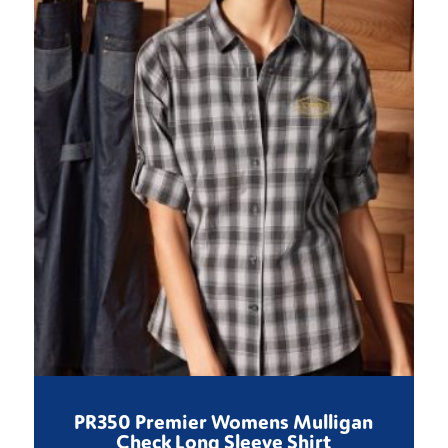
PR350 Premier Womens Mulligan
Check Long Sleeve Shirt