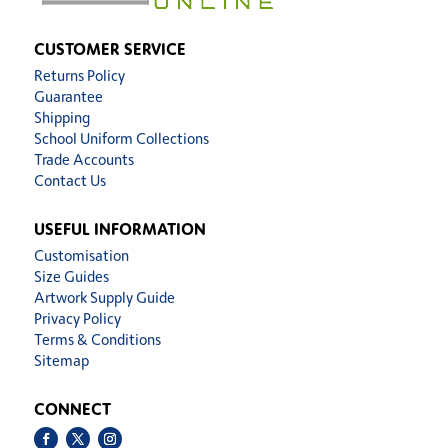
CUSTOMER SERVICE
Returns Policy
Guarantee
Shipping
School Uniform Collections
Trade Accounts
Contact Us
USEFUL INFORMATION
Customisation
Size Guides
Artwork Supply Guide
Privacy Policy
Terms & Conditions
Sitemap
CONNECT