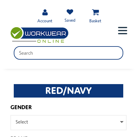
Saved
Account
Basket
RED/NAVY
GENDER
Select