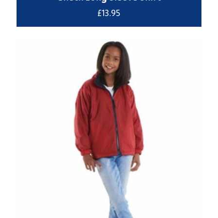
£
13.95