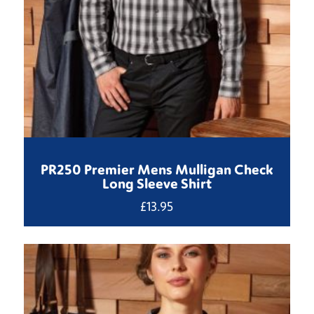
PR250 Premier Mens Mulligan Check
Long Sleeve Shirt
£
13.95