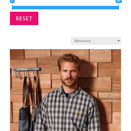
0
99
RESET