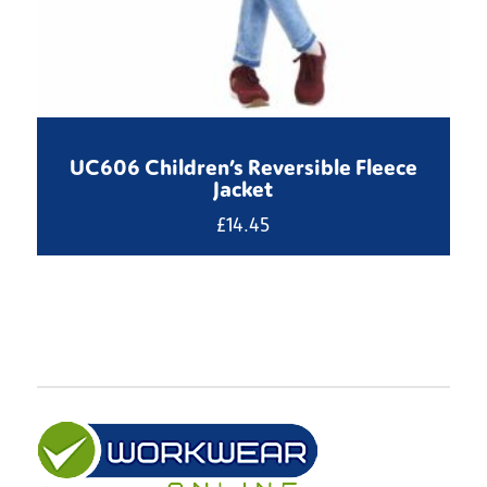
UC606 Children’s Reversible Fleece
Jacket
£
14.45