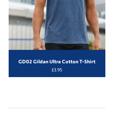
GD02 Gildan Ultra Cotton T-Shirt
£
3.95