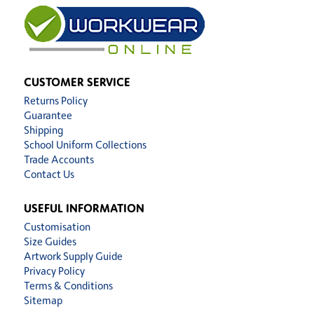
CUSTOMER SERVICE
Returns Policy
Guarantee
Shipping
School Uniform Collections
Trade Accounts
Contact Us
USEFUL INFORMATION
Customisation
Size Guides
Artwork Supply Guide
Privacy Policy
Terms & Conditions
Sitemap