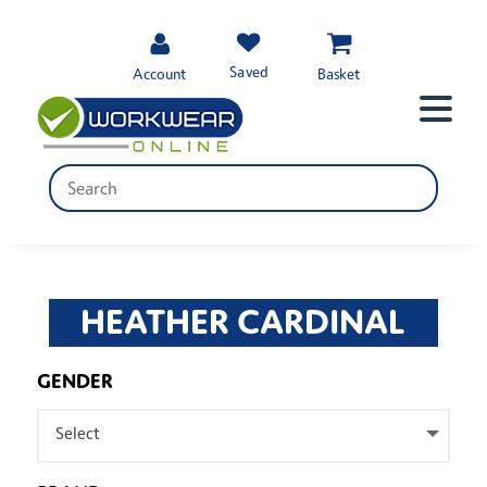
Saved
Account
Basket
HEATHER CARDINAL
GENDER
Select