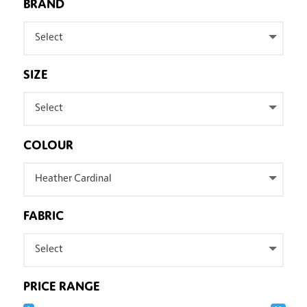
BRAND
Select
SIZE
Select
COLOUR
Heather Cardinal
FABRIC
Select
PRICE RANGE