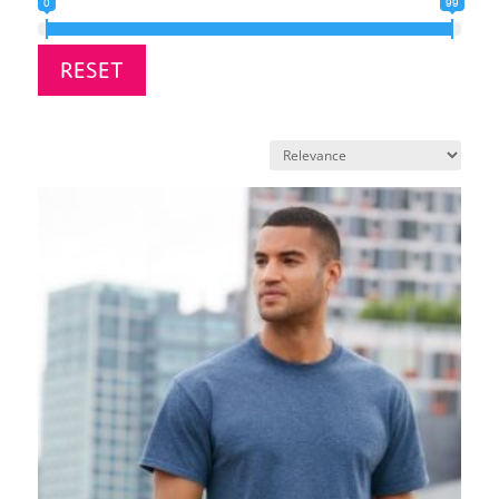
0
99
RESET