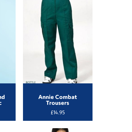
nd
Annie Combat
c
Trousers
£
14.95