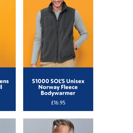
ens
51000 SOL’S Unisex
l
Norway Fleece
Bodywarmer
£
16.95