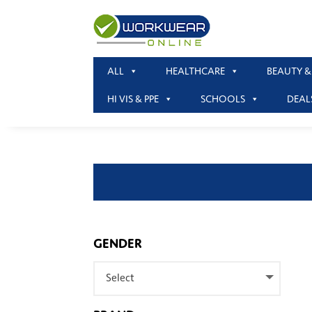
ALL
HEALTHCARE
BEAUTY &
HI VIS & PPE
SCHOOLS
DEAL
GENDER
Select