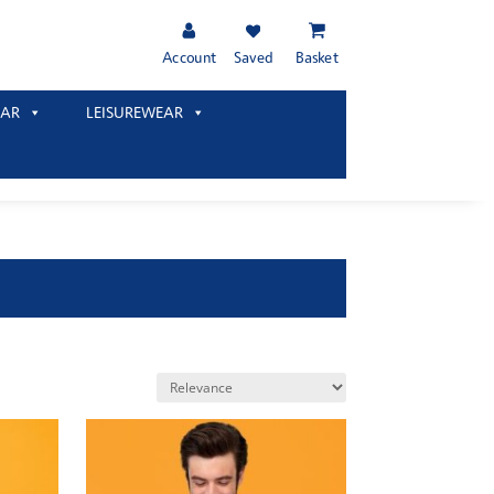
Account
Saved
Basket
AR
LEISUREWEAR