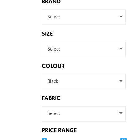
BRAND
Select
SIZE
Select
COLOUR
Black
FABRIC
Select
PRICE RANGE