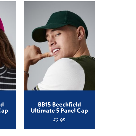
ld
BB15 Beechfield
Cap
Ultimate 5 Panel Cap
£
2.95