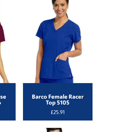
lse
Barco Female Racer
6
Top 5105
£
25.91