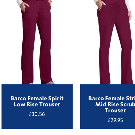
Barco Female Spirit
Barco Female Str
Low Rise Trouser
Mid Rise Scru
Trouser
£
30.56
£
29.95