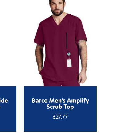
ide
Barco Men’s Amplify
b
Scrub Top
£
27.77