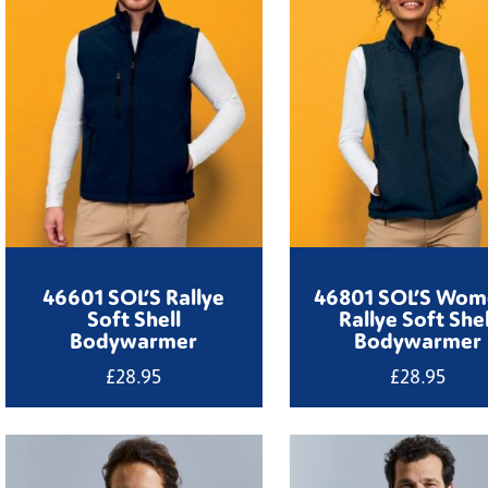
46601 SOL’S Rallye
46801 SOL’S Wom
Soft Shell
Rallye Soft Shel
Bodywarmer
Bodywarmer
£
28.95
£
28.95