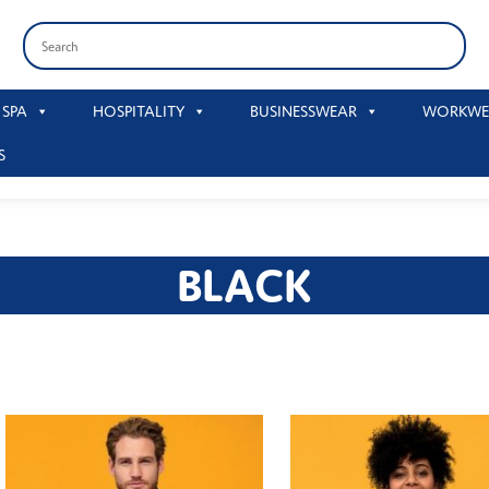
 SPA
HOSPITALITY
BUSINESSWEAR
WORKWE
S
BLACK