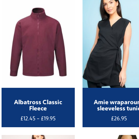
Albatross Classic
Amie wraparou
Fleece
sleeveless tuni
Price
£
12.45
–
£
19.95
£
26.95
range:
£12.45