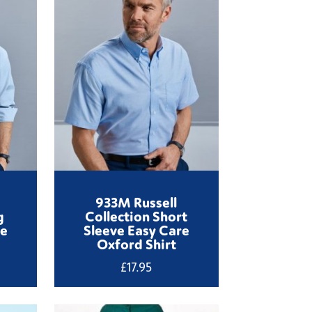
933M Russell
g
Collection Short
re
Sleeve Easy Care
Oxford Shirt
£
17.95