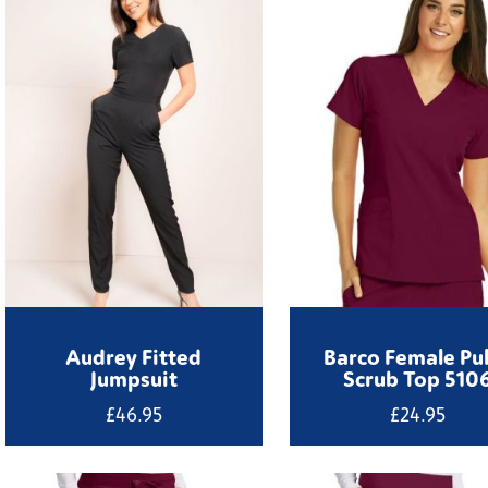
through
£19.95
Audrey Fitted
Barco Female Pu
Jumpsuit
Scrub Top 510
£
46.95
£
24.95