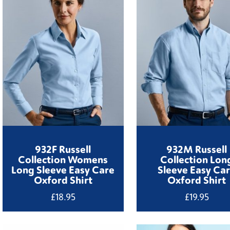
932F Russell
932M Russell
Collection Womens
Collection Lon
Long Sleeve Easy Care
Sleeve Easy Ca
Oxford Shirt
Oxford Shirt
£
18.95
£
19.95