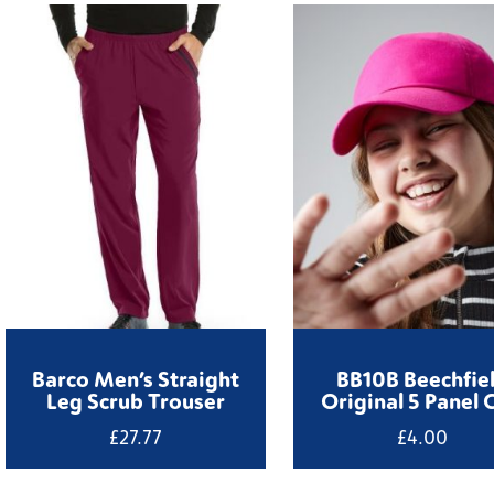
Barco Men’s Straight
BB10B Beechfie
Leg Scrub Trouser
Original 5 Panel 
£
27.77
£
4.00