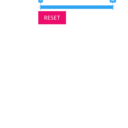
0
99
RESET