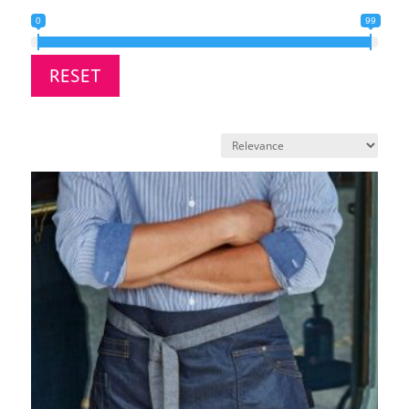
0
99
RESET