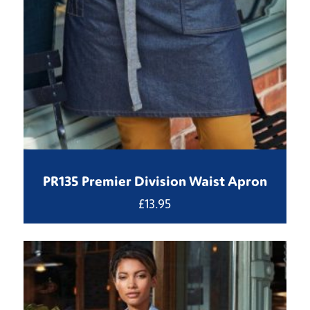
PR135 Premier Division Waist Apron
£
13.95