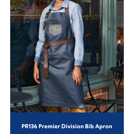
PR136 Premier Division Bib Apron