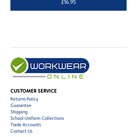
£
16.95
CUSTOMER SERVICE
Returns Policy
Guarantee
Shipping
School Uniform Collections
Trade Accounts
Contact Us