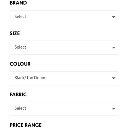
BRAND
Select
SIZE
Select
COLOUR
Black/Tan Denim
FABRIC
Select
PRICE RANGE