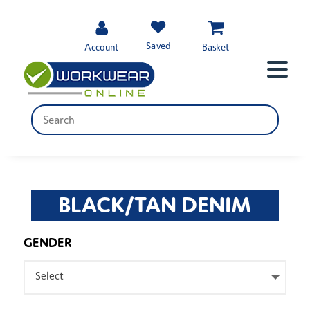
Saved
Account
Basket
BLACK/TAN DENIM
GENDER
Select